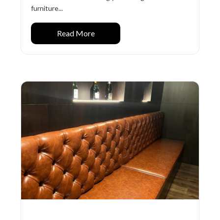
furniture...
Read More