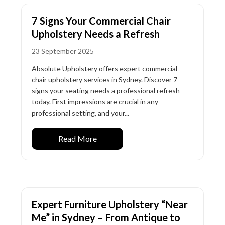
7 Signs Your Commercial Chair
Upholstery Needs a Refresh
23 September 2025
Absolute Upholstery offers expert commercial
chair upholstery services in Sydney. Discover 7
signs your seating needs a professional refresh
today. First impressions are crucial in any
professional setting, and your...
Read More
Expert Furniture Upholstery “Near
Me” in Sydney – From Antique to