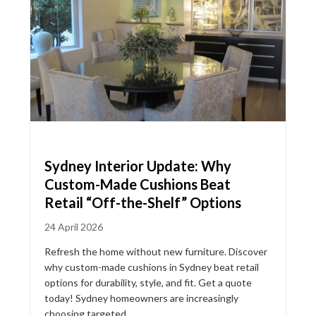
Sydney Interior Update: Why
Custom-Made Cushions Beat
Retail “Off-the-Shelf” Options
24 April 2026
Refresh the home without new furniture. Discover
why custom-made cushions in Sydney beat retail
options for durability, style, and fit. Get a quote
today! Sydney homeowners are increasingly
choosing targeted...