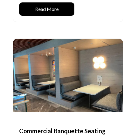
Read More
Commercial Banquette Seating