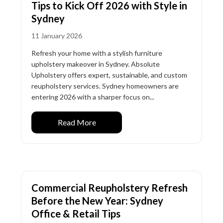
Tips to Kick Off 2026 with Style in
Sydney
11 January 2026
Refresh your home with a stylish furniture
upholstery makeover in Sydney. Absolute
Upholstery offers expert, sustainable, and custom
reupholstery services. Sydney homeowners are
entering 2026 with a sharper focus on...
Read More
Commercial Reupholstery Refresh
Before the New Year: Sydney
Office & Retail Tips