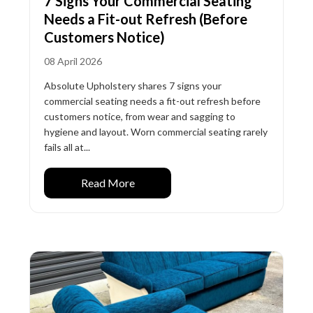
7 Signs Your Commercial Seating
Needs a Fit-out Refresh (Before
Customers Notice)
08 April 2026
Absolute Upholstery shares 7 signs your
commercial seating needs a fit-out refresh before
customers notice, from wear and sagging to
hygiene and layout. Worn commercial seating rarely
fails all at...
Read More