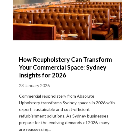
How Reupholstery Can Transform
Your Commercial Space: Sydney
Insights for 2026
23 January 2026
Commercial reupholstery from Absolute
Upholstery transforms Sydney spaces in 2026 with
expert, sustainable and cost-efficient
refurbishment solutions. As Sydney businesses
prepare for the evolving demands of 2026, many
are reassessing...