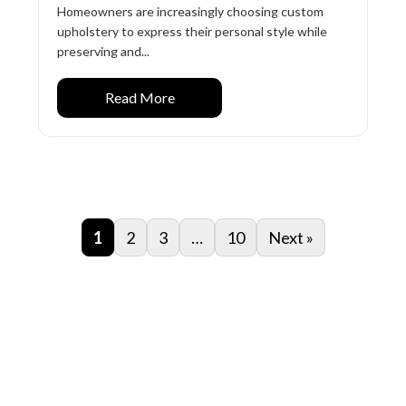
Homeowners are increasingly choosing custom
upholstery to express their personal style while
preserving and...
Read More
1
2
3
…
10
Next »