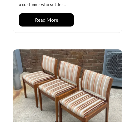
a customer who settles...
Read More