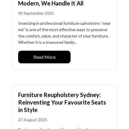
Modern, We Handle It All
09 September 2025
Investing in professional furniture upholstery “near
me” is one of the most effective ways to preserve
the comfort, value, and character of your furniture.
Whether it is a treasured family...
Read More
Furniture Reupholstery Sydney:
Reinventing Your Favourite Seats
in Style
27 August 2025