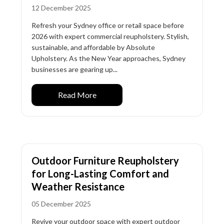
12 December 2025
Refresh your Sydney office or retail space before
2026 with expert commercial reupholstery. Stylish,
sustainable, and affordable by Absolute
Upholstery. As the New Year approaches, Sydney
businesses are gearing up...
Read More
Outdoor Furniture Reupholstery
for Long-Lasting Comfort and
Weather Resistance
05 December 2025
Revive your outdoor space with expert outdoor