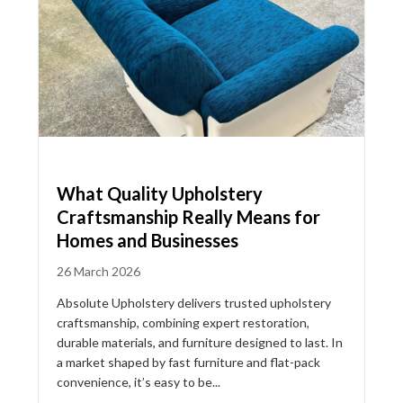
What Quality Upholstery
Craftsmanship Really Means for
Homes and Businesses
26 March 2026
Absolute Upholstery delivers trusted upholstery
craftsmanship, combining expert restoration,
durable materials, and furniture designed to last. In
a market shaped by fast furniture and flat-pack
convenience, it’s easy to be...