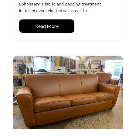
upholstery is fabric-and-padding treatment
installed over selected wall areas to...
Read More