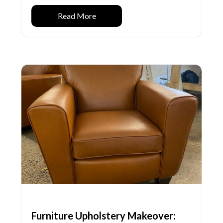
Read More
Furniture Upholstery Makeover: