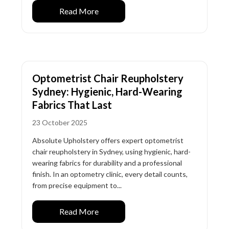
Read More
Optometrist Chair Reupholstery
Sydney: Hygienic, Hard-Wearing
Fabrics That Last
23 October 2025
Absolute Upholstery offers expert optometrist
chair reupholstery in Sydney, using hygienic, hard-
wearing fabrics for durability and a professional
finish. In an optometry clinic, every detail counts,
from precise equipment to...
Read More