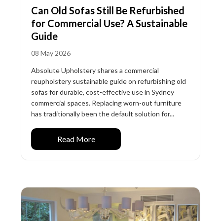
Can Old Sofas Still Be Refurbished
for Commercial Use? A Sustainable
Guide
08 May 2026
Absolute Upholstery shares a commercial
reupholstery sustainable guide on refurbishing old
sofas for durable, cost-effective use in Sydney
commercial spaces. Replacing worn-out furniture
has traditionally been the default solution for...
Read More