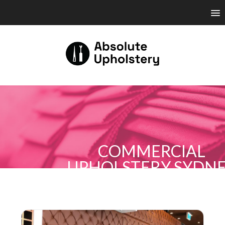
COMMERCIAL
UPHOLSTERY SYDN