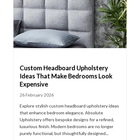
Custom Headboard Upholstery
Ideas That Make Bedrooms Look
Expensive
26 February 2026
Explore stylish custom headboard upholstery ideas
that enhance bedroom elegance. Absolute
Upholstery offers bespoke designs for a refined,
luxurious finish. Modern bedrooms are no longer
purely functional, but thoughtfully designed...