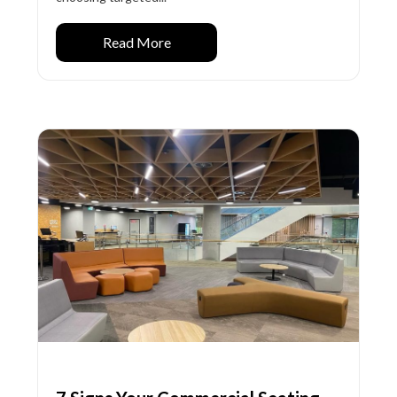
Read More