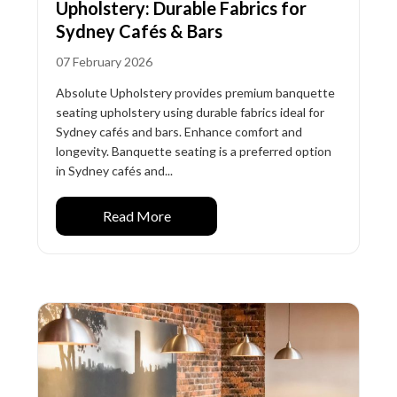
Upholstery: Durable Fabrics for
Sydney Cafés & Bars
07 February 2026
Absolute Upholstery provides premium banquette
seating upholstery using durable fabrics ideal for
Sydney cafés and bars. Enhance comfort and
longevity. Banquette seating is a preferred option
in Sydney cafés and...
Read More