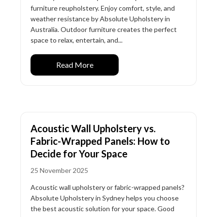
furniture reupholstery. Enjoy comfort, style, and
weather resistance by Absolute Upholstery in
Australia. Outdoor furniture creates the perfect
space to relax, entertain, and...
Read More
Acoustic Wall Upholstery vs.
Fabric-Wrapped Panels: How to
Decide for Your Space
25 November 2025
Acoustic wall upholstery or fabric-wrapped panels?
Absolute Upholstery in Sydney helps you choose
the best acoustic solution for your space. Good