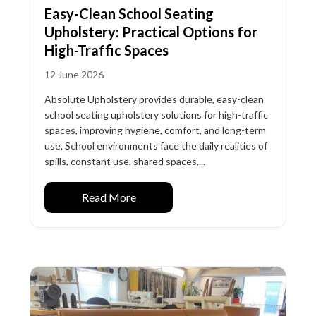
Easy-Clean School Seating
Upholstery: Practical Options for
High-Traffic Spaces
12 June 2026
Absolute Upholstery provides durable, easy-clean
school seating upholstery solutions for high-traffic
spaces, improving hygiene, comfort, and long-term
use. School environments face the daily realities of
spills, constant use, shared spaces,...
Read More