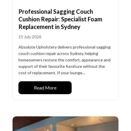
Professional Sagging Couch
Cushion Repair: Specialist Foam
Replacement in Sydney
15 July 2026
Absolute Upholstery delivers professional sagging
couch cushion repair across Sydney, helping
homeowners restore the comfort, appearance and
support of their favourite furniture without the
cost of replacement. If your lounge...
Read More