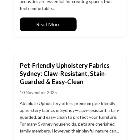
acoustics are essential for creating spaces that
feel comfortable...
Read More
Pet-Friendly Upholstery Fabrics
Sydney: Claw-Resistant, Stain-
Guarded & Easy-Clean
10 November 2025
Absolute Upholstery offers premium pet-friendly
upholstery fabrics in Sydney—claw-resistant, stain-
guarded, and easy-clean to protect your furniture.
For many Sydney households, pets are cherished
family members. However, their playful nature can...