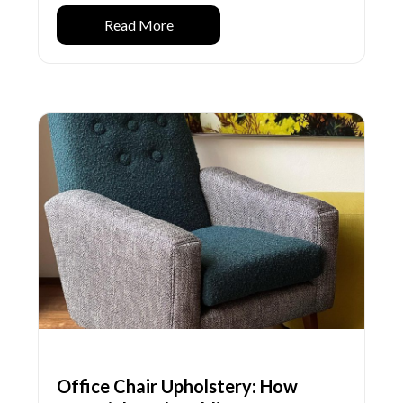
Read More
Office Chair Upholstery: How