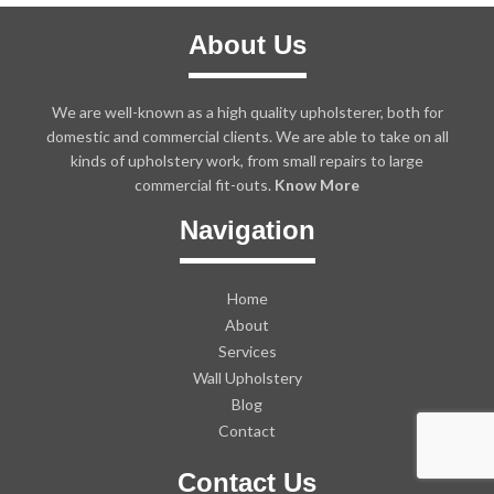
About Us
We are well-known as a high quality upholsterer, both for
domestic and commercial clients. We are able to take on all
kinds of upholstery work, from small repairs to large
commercial fit-outs.
Know More
Navigation
Home
About
Services
Wall Upholstery
Blog
Contact
Contact Us