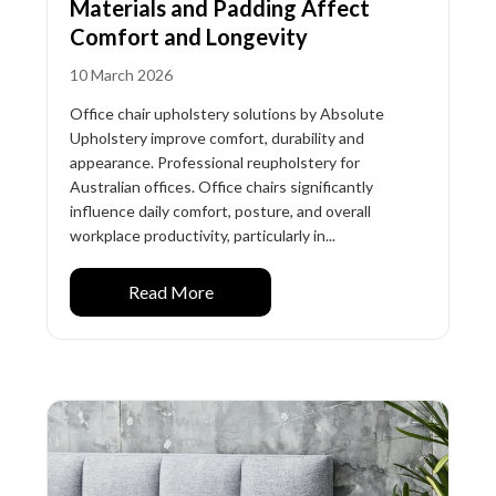
Materials and Padding Affect
Comfort and Longevity
10 March 2026
Office chair upholstery solutions by Absolute
Upholstery improve comfort, durability and
appearance. Professional reupholstery for
Australian offices. Office chairs significantly
influence daily comfort, posture, and overall
workplace productivity, particularly in...
Read More