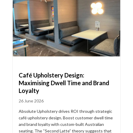
Café Upholstery Design:
Maximising Dwell Time and Brand
Loyalty
26 June 2026
Absolute Upholstery drives ROI through strategic
café upholstery design. Boost customer dwell time
and brand loyalty with custom-built Australian
seating. The “Second Latte” theory suggests that