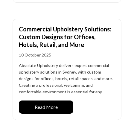
Commercial Upholstery Solutions:
Custom Designs for Offices,
Hotels, Retail, and More
10 October 2025
Absolute Upholstery delivers expert commercial
upholstery solutions in Sydney, with custom
designs for offices, hotels, retail spaces, and more.
Creating a professional, welcoming, and
comfortable environment is essential for any...
Read More