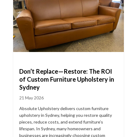
Don’t Replace—Restore: The ROI
of Custom Furniture Upholstery in
Sydney
21 May 2026
Absolute Upholstery delivers custom furniture
upholstery in Sydney, helping you restore quality
pieces, reduce costs, and extend furniture’s
lifespan. In Sydney, many homeowners and
businesses are increasingly choosing custom