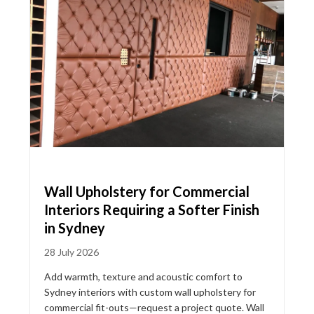
Wall Upholstery for Commercial
Interiors Requiring a Softer Finish
in Sydney
28 July 2026
Add warmth, texture and acoustic comfort to
Sydney interiors with custom wall upholstery for
commercial fit-outs—request a project quote. Wall