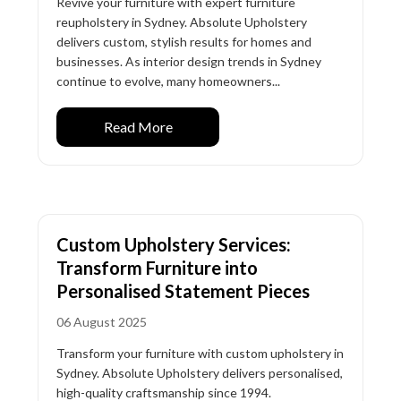
Revive your furniture with expert furniture
reupholstery in Sydney. Absolute Upholstery
delivers custom, stylish results for homes and
businesses. As interior design trends in Sydney
continue to evolve, many homeowners...
Read More
Custom Upholstery Services:
Transform Furniture into
Personalised Statement Pieces
06 August 2025
Transform your furniture with custom upholstery in
Sydney. Absolute Upholstery delivers personalised,
high-quality craftsmanship since 1994.