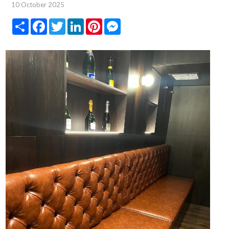
10 October 2025
Share
Facebook
Twitter
LinkedIn
Pinterest
Messenger