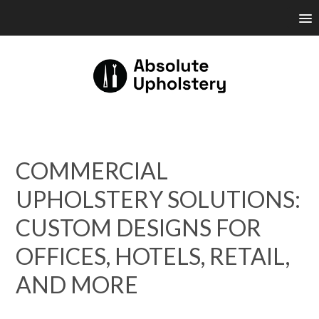
COMMERCIAL
UPHOLSTERY SOLUTIONS:
CUSTOM DESIGNS FOR
OFFICES, HOTELS, RETAIL,
AND MORE