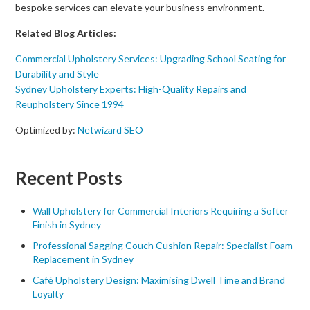
bespoke services can elevate your business environment.
Related Blog Articles:
Commercial Upholstery Services: Upgrading School Seating for
Durability and Style
Sydney Upholstery Experts: High-Quality Repairs and
Reupholstery Since 1994
Optimized by:
Netwizard SEO
Recent Posts
Wall Upholstery for Commercial Interiors Requiring a Softer
Finish in Sydney
Professional Sagging Couch Cushion Repair: Specialist Foam
Replacement in Sydney
Café Upholstery Design: Maximising Dwell Time and Brand
Loyalty