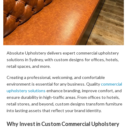
Absolute Upholstery delivers expert commercial upholstery
solutions in Sydney, with custom designs for offices, hotels,
retail spaces, and more.
Creating a professional, welcoming, and comfortable
environment is essential for any business. Quality
commercial
upholstery solutions
enhance branding, improve comfort, and
ensure durability in high-traffic areas. From offices to hotels,
retail stores, and beyond, custom designs transform furniture
into lasting assets that reflect your brand identity.
Why Invest in Custom Commercial Upholstery