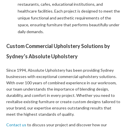
restaurants, cafes, educational institutions, and
healthcare facilities. Each project is designed to meet the
unique functional and aesthetic requirements of the
space, ensuring furniture that performs beautifully under
daily demands.
Custom Commercial Upholstery Solutions by
Sydney’s Absolute Upholstery
Since 1994, Absolute Upholstery has been providing Sydney
businesses with exceptional commercial upholstery solutions.
With over 100 years of combined experience in our workroom,
our team understands the importance of blending design,
durability, and comfort in every project. Whether you need to
revitalise existing furniture or create custom designs tailored to
your brand, our expertise ensures outstanding results that
meet the highest standards of quality.
Contact us
to discuss your project and discover how our