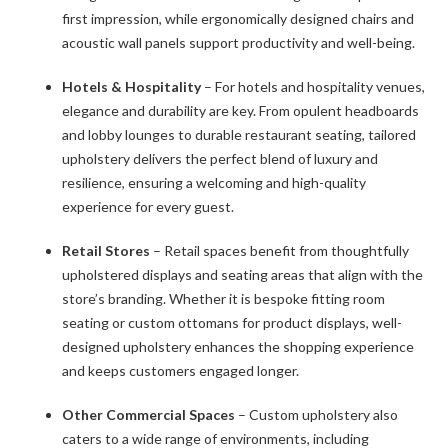
first impression, while ergonomically designed chairs and
acoustic wall panels support productivity and well-being.
Hotels & Hospitality
– For hotels and hospitality venues,
elegance and durability are key. From opulent headboards
and lobby lounges to durable restaurant seating, tailored
upholstery delivers the perfect blend of luxury and
resilience, ensuring a welcoming and high-quality
experience for every guest.
Retail Stores
– Retail spaces benefit from thoughtfully
upholstered displays and seating areas that align with the
store’s branding. Whether it is bespoke fitting room
seating or custom ottomans for product displays, well-
designed upholstery enhances the shopping experience
and keeps customers engaged longer.
Other Commercial Spaces
– Custom upholstery also
caters to a wide range of environments, including