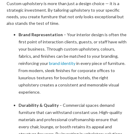
Custom upholstery is more than just a design choice — it is a
strategic investment. By tailoring upholstery to your specific
needs, you create furniture that not only looks exceptional but
also stands the test of time.
Brand Representation
– Your interior design is often the
first point of interaction clients, guests, or staff have with
your business. Through custom upholstery, colours,
fabrics, and finishes can be matched to your branding,
reinforcing your
brand identity
in every piece of furniture.
From modern, sleek finishes for corporate offices to
luxurious textures for boutique hotels, the right
upholstery creates a consistent and memorable visual
experience.
Durability & Quality
– Commercial spaces demand
furniture that can withstand constant use. High-quality
materials and professional craftsmanship ensure that
every chair, lounge, or booth retains its appeal and
structure for years. By investing in upholstery solutions,