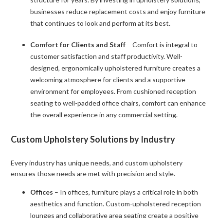
businesses reduce replacement costs and enjoy furniture
that continues to look and perform at its best.
Comfort for Clients and Staff
– Comfort is integral to
customer satisfaction and staff productivity. Well-
designed, ergonomically upholstered furniture creates a
welcoming atmosphere for clients and a supportive
environment for employees. From cushioned reception
seating to well-padded office chairs, comfort can enhance
the overall experience in any commercial setting.
Custom Upholstery Solutions by Industry
Every industry has unique needs, and custom upholstery
ensures those needs are met with precision and style.
Offices
– In offices, furniture plays a critical role in both
aesthetics and function. Custom-upholstered reception
lounges and collaborative area seating create a positive