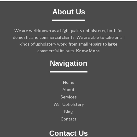
About Us
We are well-known as a high quality upholsterer, both for
domestic and commercial clients. We are able to take on all
kinds of upholstery work, from small repairs to large
commercial fit-outs.
Know More
Navigation
Home
About
Services
Wall Upholstery
Blog
Contact
Contact Us