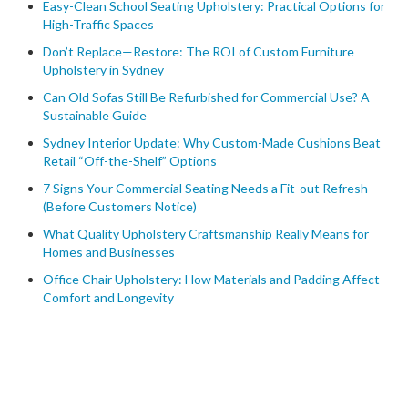
Easy-Clean School Seating Upholstery: Practical Options for
High-Traffic Spaces
Don’t Replace—Restore: The ROI of Custom Furniture
Upholstery in Sydney
Can Old Sofas Still Be Refurbished for Commercial Use? A
Sustainable Guide
Sydney Interior Update: Why Custom-Made Cushions Beat
Retail “Off-the-Shelf” Options
7 Signs Your Commercial Seating Needs a Fit-out Refresh
(Before Customers Notice)
What Quality Upholstery Craftsmanship Really Means for
Homes and Businesses
Office Chair Upholstery: How Materials and Padding Affect
Comfort and Longevity