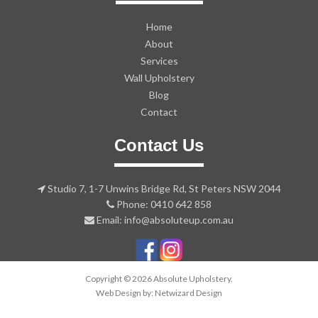
Home
About
Services
Wall Upholstery
Blog
Contact
Contact Us
Studio 7, 1-7 Unwins Bridge Rd, St Peters NSW 2044
Phone: 0410 642 858
Email: info@absoluteup.com.au
Copyright © 2026 Absolute Upholstery.
Web Design by:
Netwizard Design