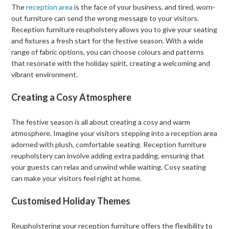
The
reception area
is the face of your business, and tired, worn-
out furniture can send the wrong message to your visitors.
Reception furniture reupholstery allows you to give your seating
and fixtures a fresh start for the festive season. With a wide
range of fabric options, you can choose colours and patterns
that resonate with the holiday spirit, creating a welcoming and
vibrant environment.
Creating a Cosy Atmosphere
The festive season is all about creating a cosy and warm
atmosphere. Imagine your visitors stepping into a reception area
adorned with plush, comfortable seating. Reception furniture
reupholstery can involve adding extra padding, ensuring that
your guests can relax and unwind while waiting. Cosy seating
can make your visitors feel right at home.
Customised Holiday Themes
Reupholstering your reception furniture offers the flexibility to