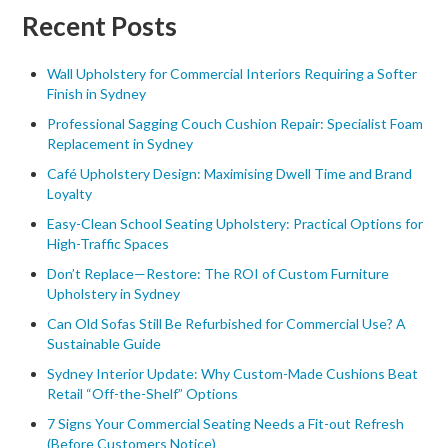
Recent Posts
Wall Upholstery for Commercial Interiors Requiring a Softer
Finish in Sydney
Professional Sagging Couch Cushion Repair: Specialist Foam
Replacement in Sydney
Café Upholstery Design: Maximising Dwell Time and Brand
Loyalty
Easy-Clean School Seating Upholstery: Practical Options for
High-Traffic Spaces
Don’t Replace—Restore: The ROI of Custom Furniture
Upholstery in Sydney
Can Old Sofas Still Be Refurbished for Commercial Use? A
Sustainable Guide
Sydney Interior Update: Why Custom-Made Cushions Beat
Retail “Off-the-Shelf” Options
7 Signs Your Commercial Seating Needs a Fit-out Refresh
(Before Customers Notice)