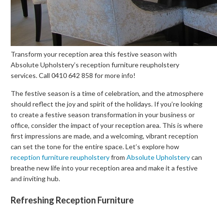
Transform your reception area this festive season with
Absolute Upholstery’s reception furniture reupholstery
services. Call 0410 642 858 for more info!
The festive season is a time of celebration, and the atmosphere
should reflect the joy and spirit of the holidays. If you’re looking
to create a festive season transformation in your business or
office, consider the impact of your reception area. This is where
first impressions are made, and a welcoming, vibrant reception
can set the tone for the entire space. Let’s explore how
reception furniture reupholstery
from
Absolute Upholstery
can
breathe new life into your reception area and make it a festive
and inviting hub.
Refreshing Reception Furniture