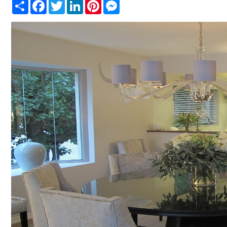
Share
Facebook
Twitter
LinkedIn
Pinterest
Messenger