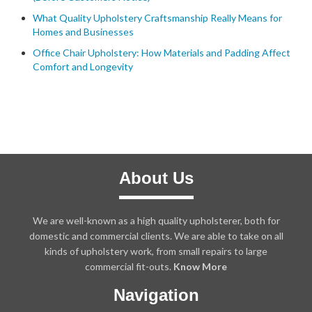
What Quality Upholstery Craftsmanship Really Means for
Homes and Businesses
Office Chair Upholstery: How Materials and Padding Affect
Comfort and Longevity
About Us
We are well-known as a high quality upholsterer, both for
domestic and commercial clients. We are able to take on all
kinds of upholstery work, from small repairs to large
commercial fit-outs.
Know More
Navigation