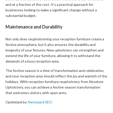
and at a fraction of the cost. It’s a practical approach for
businesses looking to make a significant change without a
substantial budget.
Maintenance and Durability
Not only does reupholstering your reception furniture create a
festive atmosphere, but it also ensures the durability and
longevity of your fixtures. New upholstery can strengthen and
extend the life of your furniture, allowing it to withstand the
demands of a busy reception area.
The festive season is a time of transformation and celebration,
and your reception area should reflect the joy and warmth of the
holidays. With reception furniture reupholstery from Absolute
Upholstery, you can achieve a festive season transformation
that welcomes visitors with open arms.
Optimized by:
Netwizard SEO