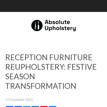
RECEPTION FURNITURE
REUPHOLSTERY: FESTIVE
SEASON
TRANSFORMATION
11 December 2023