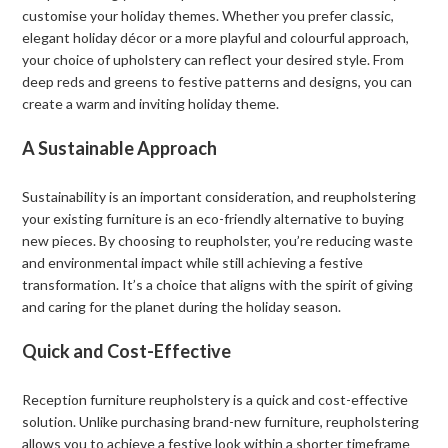
customise your holiday themes. Whether you prefer classic,
elegant holiday décor or a more playful and colourful approach,
your choice of upholstery can reflect your desired style. From
deep reds and greens to festive patterns and designs, you can
create a warm and inviting holiday theme.
A Sustainable Approach
Sustainability is an important consideration, and reupholstering
your existing furniture is an eco-friendly alternative to buying
new pieces. By choosing to reupholster, you’re reducing waste
and environmental impact while still achieving a festive
transformation. It’s a choice that aligns with the spirit of giving
and caring for the planet during the holiday season.
Quick and Cost-Effective
Reception furniture reupholstery is a quick and cost-effective
solution. Unlike purchasing brand-new furniture, reupholstering
allows you to achieve a festive look within a shorter timeframe