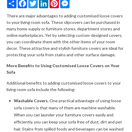
Share
Facebook
Twitter
LinkedIn
Pinterest
Messenger
There are major advantages to adding customised loose covers
to your living room sofa. These slipcovers can be purchased in
many home supply or furniture stores, department stores and
online marketplaces. Yet by selecting custom-designed covers,
you can coordinate them with the other items of your room
decor. These attractive and stylish furniture covers are ideal for
protecting your sofa from stains and other surface damage.
More Benefits to Using Customised Loose Covers on Your
Sofa
Additional benefits to adding customised loose covers to your
living room sofa include the following:
Washable Covers.
One practical advantage of using loose
sofa covers is that many of them are machine washable.
When you can launder your furniture covers easily and
efficiently, you can keep your sofa free of dust, dirt and pet
hair. Stains from spilled foods and beverages can be washed