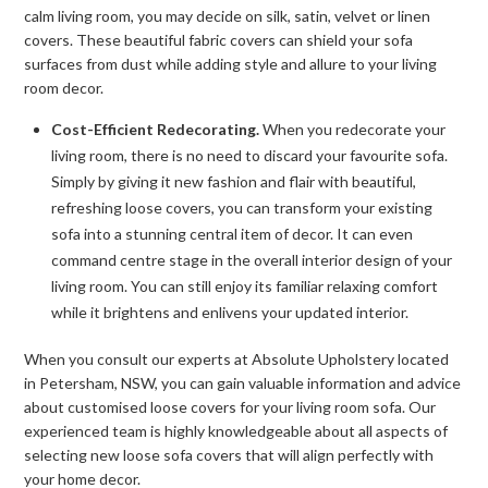
calm living room, you may decide on silk, satin, velvet or linen
covers. These beautiful fabric covers can shield your sofa
surfaces from dust while adding style and allure to your living
room decor.
Cost-Efficient Redecorating.
When you redecorate your
living room, there is no need to discard your favourite sofa.
Simply by giving it new fashion and flair with beautiful,
refreshing loose covers, you can transform your existing
sofa into a stunning central item of decor. It can even
command centre stage in the overall interior design of your
living room. You can still enjoy its familiar relaxing comfort
while it brightens and enlivens your updated interior.
When you consult our experts at Absolute Upholstery located
in Petersham, NSW, you can gain valuable information and advice
about customised loose covers for your living room sofa. Our
experienced team is highly knowledgeable about all aspects of
selecting new loose sofa covers that will align perfectly with
your home decor.