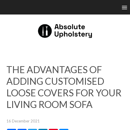
THE ADVANTAGES OF
ADDING CUSTOMISED
LOOSE COVERS FOR YOUR
LIVING ROOM SOFA
16 December 2021