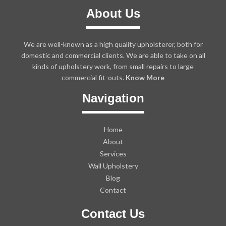
About Us
We are well-known as a high quality upholsterer, both for
domestic and commercial clients. We are able to take on all
kinds of upholstery work, from small repairs to large
commercial fit-outs.
Know More
Navigation
Home
About
Services
Wall Upholstery
Blog
Contact
Contact Us