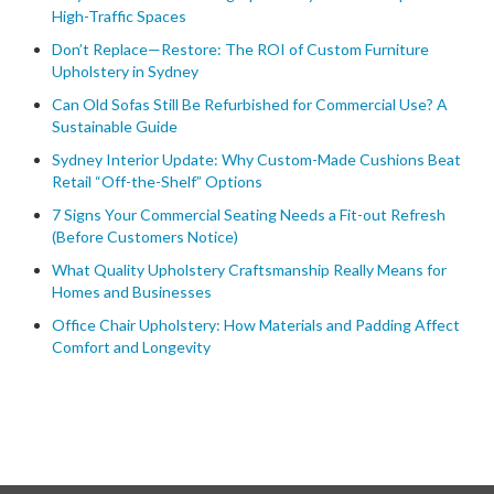
High-Traffic Spaces
Don’t Replace—Restore: The ROI of Custom Furniture
Upholstery in Sydney
Can Old Sofas Still Be Refurbished for Commercial Use? A
Sustainable Guide
Sydney Interior Update: Why Custom-Made Cushions Beat
Retail “Off-the-Shelf” Options
7 Signs Your Commercial Seating Needs a Fit-out Refresh
(Before Customers Notice)
What Quality Upholstery Craftsmanship Really Means for
Homes and Businesses
Office Chair Upholstery: How Materials and Padding Affect
Comfort and Longevity