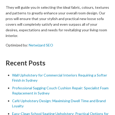
They will guide you in selecting the ideal fabric, colours, textures
and patterns to greatly enhance your overall room design. Our
pros will ensure that your stylish and practical new loose sofa
covers will completely satisfy and even surpass all of your
desires, expectations and needs for revitalizing your living room
interior.
Optimized by:
Netwizard SEO
Recent Posts
Wall Upholstery for Commercial Interiors Requiring a Softer
Finish in Sydney
Professional Sagging Couch Cushion Repair: Specialist Foam
Replacement in Sydney
Café Upholstery Design: Maximising Dwell Time and Brand
Loyalty
Easy-Clean School Seating Upholstery: Practical Options for