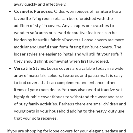
away quickly and effectively.
Cosmetic Purposes.
Older, worn pieces of furniture like a
favourite living room sofa can be refurbished with the
addition of stylish covers. Any scrapes or scratches to
wooden sofa arms or carved decorative features can be
hidden by beautiful fabric slipcovers. Loose covers are more
modular and useful than form-fitting furniture covers. The
looser styles are easier to install and will still fit your sofa if
they should shrink somewhat when first laundered.
Versatile Styles.
Loose covers are available today in a wide
array of materials, colours, textures and patterns. It is easy
to find covers that can complement and enhance other
items of your room decor. You may also need attractive yet
highly durable cover fabrics to withstand the wear and tear
of busy family activities. Perhaps there are small children and
young pets in your household adding to the heavy-duty use
that your sofa receives.
If you are shopping for loose covers for your elegant, sedate and