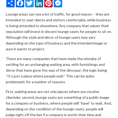
Share
Facebook
Twitter
LinkedIn
Pinterest
Messenger
Lounge areas can see a lot of traffic, for good reason – they are
intended to seat clients and visitors comfortably, while business
is being attended to elsewhere. Any company that values their
reputation will invest in decent lounge seats for people to sit on.
Although the style and décor of lounge seats may vary
depending on the type of business and the intended image or
aura it wants to project.
There are many companies that have made the mistake of
settling for an unchanging waiting area, with furnishings and
décor that have gone the way of the dinosaur; the logic being
“It’s just a place where people wait.” This can be quite
problematic for a number of reasons.
First, waiting areas are not only places where you receive
clientele; second, lounge seats are something of a public image
for a company or business, where people will “have” to wait. And,
depending on the condition of the lounge seats, people will
judge right off the bat if a company is worth their time and