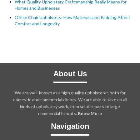
What Quality Upholstery Craftsmanship Really Means for
Homes and Businesses
Office Chair Upholstery: How Materials and Padding Affect
Comfort and Longevity
About Us
We are well-known as a high quality upholsterer, both for
domestic and commercial clients. We are able to take on all
kinds of upholstery work, from small repairs to large
commercial fit-outs.
Know More
Navigation