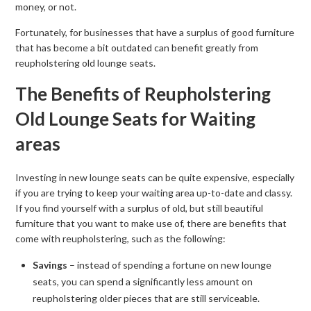
money, or not.
Fortunately, for businesses that have a surplus of good furniture
that has become a bit outdated can benefit greatly from
reupholstering old lounge seats.
The Benefits of Reupholstering
Old Lounge Seats for Waiting
areas
Investing in new lounge seats can be quite expensive, especially
if you are trying to keep your waiting area up-to-date and classy.
If you find yourself with a surplus of old, but still beautiful
furniture that you want to make use of, there are benefits that
come with reupholstering, such as the following:
Savings
– instead of spending a fortune on new lounge
seats, you can spend a significantly less amount on
reupholstering older pieces that are still serviceable.