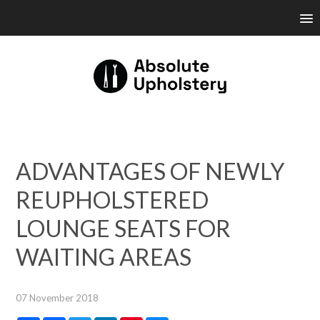
ADVANTAGES OF NEWLY
REUPHOLSTERED
LOUNGE SEATS FOR
WAITING AREAS
07 November 2018