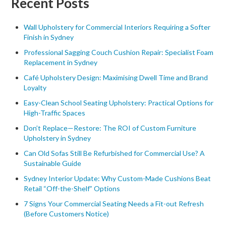
Recent Posts
Wall Upholstery for Commercial Interiors Requiring a Softer
Finish in Sydney
Professional Sagging Couch Cushion Repair: Specialist Foam
Replacement in Sydney
Café Upholstery Design: Maximising Dwell Time and Brand
Loyalty
Easy-Clean School Seating Upholstery: Practical Options for
High-Traffic Spaces
Don’t Replace—Restore: The ROI of Custom Furniture
Upholstery in Sydney
Can Old Sofas Still Be Refurbished for Commercial Use? A
Sustainable Guide
Sydney Interior Update: Why Custom-Made Cushions Beat
Retail “Off-the-Shelf” Options
7 Signs Your Commercial Seating Needs a Fit-out Refresh
(Before Customers Notice)