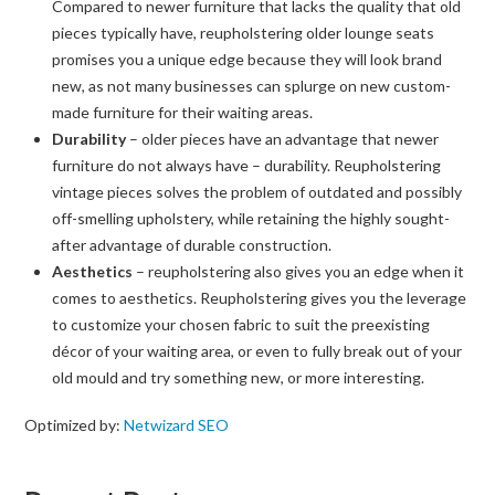
Compared to newer furniture that lacks the quality that old
pieces typically have, reupholstering older lounge seats
promises you a unique edge because they will look brand
new, as not many businesses can splurge on new custom-
made furniture for their waiting areas.
Durability
– older pieces have an advantage that newer
furniture do not always have – durability. Reupholstering
vintage pieces solves the problem of outdated and possibly
off-smelling upholstery, while retaining the highly sought-
after advantage of durable construction.
Aesthetics
– reupholstering also gives you an edge when it
comes to aesthetics. Reupholstering gives you the leverage
to customize your chosen fabric to suit the preexisting
décor of your waiting area, or even to fully break out of your
old mould and try something new, or more interesting.
Optimized by:
Netwizard SEO