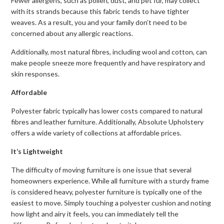
Fewer allergens, such as pollen, dust, and pet fur, may collect
with its strands because this fabric tends to have tighter
weaves. As a result, you and your family don’t need to be
concerned about any allergic reactions.
Additionally, most natural fibres, including wool and cotton, can
make people sneeze more frequently and have respiratory and
skin responses.
Affordable
Polyester fabric typically has lower costs compared to natural
fibres and leather furniture. Additionally, Absolute Upholstery
offers a wide variety of collections at affordable prices.
It’s Lightweight
The difficulty of moving furniture is one issue that several
homeowners experience. While all furniture with a sturdy frame
is considered heavy, polyester furniture is typically one of the
easiest to move. Simply touching a polyester cushion and noting
how light and airy it feels, you can immediately tell the