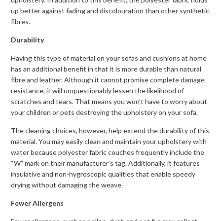
up better against fading and discolouration than other synthetic
fibres.
Durability
Having this type of material on your sofas and cushions at home
has an additional benefit in that it is more durable than natural
fibre and leather. Although it cannot promise complete damage
resistance, it will unquestionably lessen the likelihood of
scratches and tears. That means you won’t have to worry about
your children or pets destroying the upholstery on your sofa.
The cleaning choices, however, help extend the durability of this
material. You may easily clean and maintain your upholstery with
water because polyester fabric couches frequently include the
“W” mark on their manufacturer’s tag. Additionally, it features
insulative and non-hygroscopic qualities that enable speedy
drying without damaging the weave.
Fewer Allergens