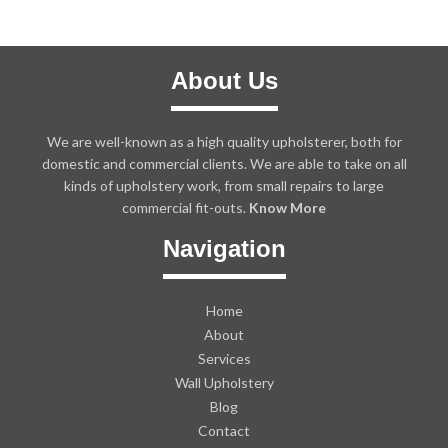
About Us
We are well-known as a high quality upholsterer, both for
domestic and commercial clients. We are able to take on all
kinds of upholstery work, from small repairs to large
commercial fit-outs.
Know More
Navigation
Home
About
Services
Wall Upholstery
Blog
Contact