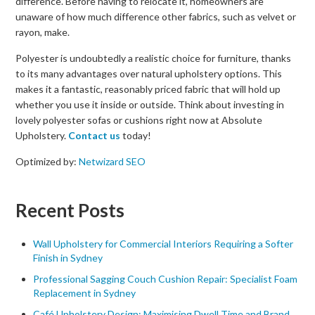
difference. Before having to relocate it, homeowners are
unaware of how much difference other fabrics, such as velvet or
rayon, make.
Polyester is undoubtedly a realistic choice for furniture, thanks
to its many advantages over natural upholstery options. This
makes it a fantastic, reasonably priced fabric that will hold up
whether you use it inside or outside. Think about investing in
lovely polyester sofas or cushions right now at Absolute
Upholstery.
Contact us
today!
Optimized by:
Netwizard SEO
Recent Posts
Wall Upholstery for Commercial Interiors Requiring a Softer
Finish in Sydney
Professional Sagging Couch Cushion Repair: Specialist Foam
Replacement in Sydney
Café Upholstery Design: Maximising Dwell Time and Brand