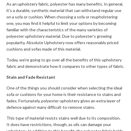
As an upholstery fabric, polyester has many benefits. In general,
it’s a durable, synthetic material that can withstand regular use
on a sofa or cushion. When choosing a sofa or reupholstering
one, you may find it helpful to limit your options by becoming
familiar with the characteristics of the many varieties of
polyester upholstery material. Due to polyester’s growing
popularity, Absolute Upholstery now offers reasonably priced
cushions and sofas made of this material.
Today, we’re going to go over all the benefits of this upholstery
fabric and demonstrate how it compares to other types of fabric.
Stain and Fade Resistant
One of the things you should consider when selecting the ideal
sofa or cushions for your home is their resistance to stains and
fades. Fortunately, polyester upholstery gives an extra layer of
defence against many difficult-to-remove stains.
This type of material resists stains well due to its composition.
It does have restrictions, though, as oils can damage your
upholstery. In addition to this benefit, the polyester fabric holds