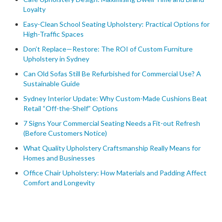
Loyalty
Easy-Clean School Seating Upholstery: Practical Options for
High-Traffic Spaces
Don’t Replace—Restore: The ROI of Custom Furniture
Upholstery in Sydney
Can Old Sofas Still Be Refurbished for Commercial Use? A
Sustainable Guide
Sydney Interior Update: Why Custom-Made Cushions Beat
Retail “Off-the-Shelf” Options
7 Signs Your Commercial Seating Needs a Fit-out Refresh
(Before Customers Notice)
What Quality Upholstery Craftsmanship Really Means for
Homes and Businesses
Office Chair Upholstery: How Materials and Padding Affect
Comfort and Longevity