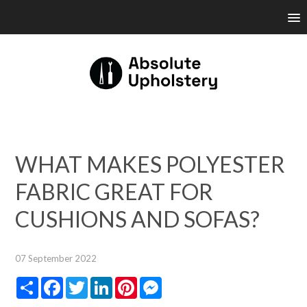
WHAT MAKES POLYESTER
FABRIC GREAT FOR
CUSHIONS AND SOFAS?
07 September 2022
Share
Facebook
Twitter
LinkedIn
Pinterest
Messenger