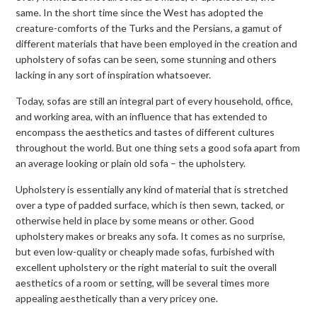
same. In the short time since the West has adopted the
creature-comforts of the Turks and the Persians, a gamut of
different materials that have been employed in the creation and
upholstery of sofas can be seen, some stunning and others
lacking in any sort of inspiration whatsoever.
Today, sofas are still an integral part of every household, office,
and working area, with an influence that has extended to
encompass the aesthetics and tastes of different cultures
throughout the world. But one thing sets a good sofa apart from
an average looking or plain old sofa – the upholstery.
Upholstery is essentially any kind of material that is stretched
over a type of padded surface, which is then sewn, tacked, or
otherwise held in place by some means or other. Good
upholstery makes or breaks any sofa. It comes as no surprise,
but even low-quality or cheaply made sofas, furbished with
excellent upholstery or the right material to suit the overall
aesthetics of a room or setting, will be several times more
appealing aesthetically than a very pricey one.