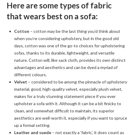
Here are some types of fabric
that wears best on a sofa:
Cotton
– cotton may be the last thing you’d think about
when you’re considering upholstery, but in the good old
days, cotton was one of the go-to choices for upholstering
sofas, thanks to its durable, lightweight, and versatile
nature. Cotton will, like sack cloth, provides its own distinct
advantages and aesthetics and can be dyed a myriad of
different colours.
Velvet
– considered to be among the pinnacle of upholstery
material, good, high-quality velvet, especially plush velvet,
makes for a truly stunning statement piece if you ever
upholster a sofa with it. Although it can be a bit finicky to
clean, and somewhat difficult to maintain, its superior
aesthetics are well-worth it, especially if you want to spruce
up a formal setting.
Leather and suede
– not exactly a ‘fabric’, it does count as