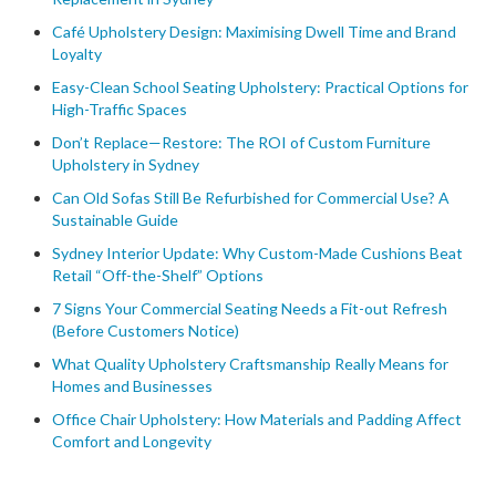
Café Upholstery Design: Maximising Dwell Time and Brand
Loyalty
Easy-Clean School Seating Upholstery: Practical Options for
High-Traffic Spaces
Don’t Replace—Restore: The ROI of Custom Furniture
Upholstery in Sydney
Can Old Sofas Still Be Refurbished for Commercial Use? A
Sustainable Guide
Sydney Interior Update: Why Custom-Made Cushions Beat
Retail “Off-the-Shelf” Options
7 Signs Your Commercial Seating Needs a Fit-out Refresh
(Before Customers Notice)
What Quality Upholstery Craftsmanship Really Means for
Homes and Businesses
Office Chair Upholstery: How Materials and Padding Affect
Comfort and Longevity