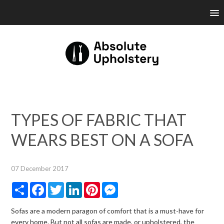
TYPES OF FABRIC THAT
WEARS BEST ON A SOFA
07 December 2017
Share
Facebook
Twitter
LinkedIn
Pinterest
Messenger
Sofas are a modern paragon of comfort that is a must-have for
every home. But not all sofas are made, or upholstered, the