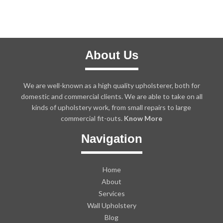
About Us
We are well-known as a high quality upholsterer, both for
domestic and commercial clients. We are able to take on all
kinds of upholstery work, from small repairs to large
commercial fit-outs.
Know More
Navigation
Home
About
Services
Wall Upholstery
Blog