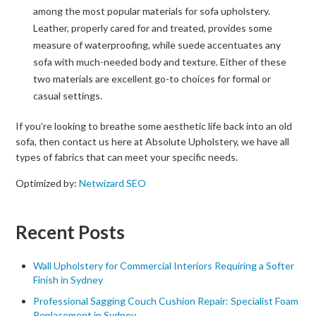
among the most popular materials for sofa upholstery.
Leather, properly cared for and treated, provides some
measure of waterproofing, while suede accentuates any
sofa with much-needed body and texture. Either of these
two materials are excellent go-to choices for formal or
casual settings.
If you’re looking to breathe some aesthetic life back into an old
sofa, then contact us here at Absolute Upholstery, we have all
types of fabrics that can meet your specific needs.
Optimized by:
Netwizard SEO
Recent Posts
Wall Upholstery for Commercial Interiors Requiring a Softer
Finish in Sydney
Professional Sagging Couch Cushion Repair: Specialist Foam
Replacement in Sydney