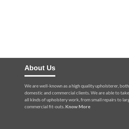
About Us
We are well-known as a high quality upholsterer, both
domestic and commercial clients. We are able to tak
all kinds of upholstery work, from small repairs to lar
commercial fit-outs.
Know More