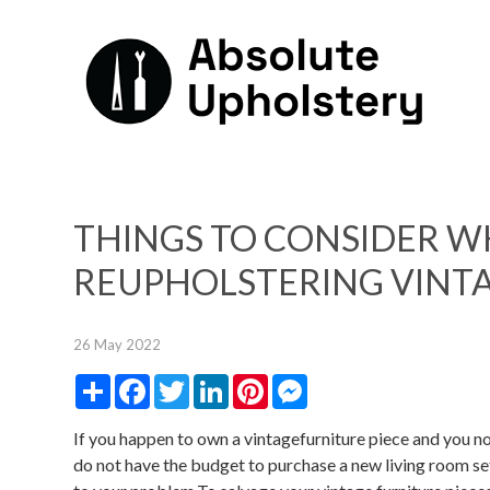
THINGS TO CONSIDER 
REUPHOLSTERING VINTA
26 May 2022
Share
Facebook
Twitter
LinkedIn
Pinterest
Messenger
If you happen to own a vintagefurniture piece and you no
do not have the budget to purchase a new living room set