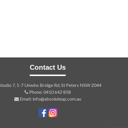
Contact Us
tudio 7, 1-7 Unwins Bridge Rd, St Peters NSW 2044
Phone: 0410 642 858
Email: info@absoluteup.com.au