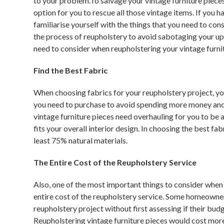
to your problem.To salvage your vintage furniture piece
option for you to rescue all those vintage items. If you h
familiarise yourself with the things that you need to co
the process of reupholstery to avoid sabotaging your uph
need to consider when reupholstering your vintage furni
Find the Best Fabric
When choosing fabrics for your reupholstery project, yo
you need to purchase to avoid spending more money and w
vintage furniture pieces need overhauling for you to be ab
fits your overall interior design. In choosing the best fab
least 75% natural materials.
The Entire Cost of the Reupholstery Service
Also, one of the most important things to consider when 
entire cost of the reupholstery service. Some homeowne
reupholstery project without first assessing if their bud
Reupholstering vintage furniture pieces would cost more