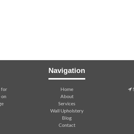
Navigation
 for
Home
S
e on
About
ge
Services
Wall Upholstery
Blog
Contact