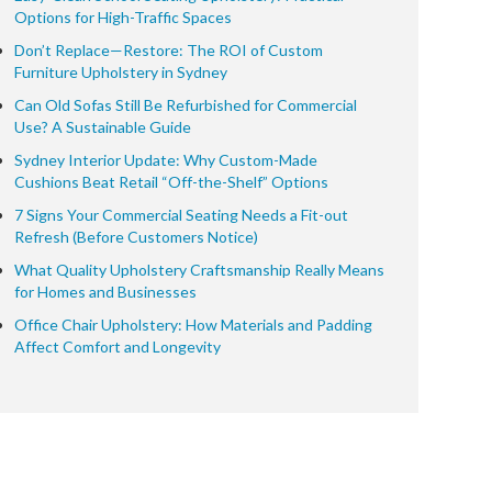
Options for High-Traffic Spaces
Don’t Replace—Restore: The ROI of Custom
Furniture Upholstery in Sydney
Can Old Sofas Still Be Refurbished for Commercial
Use? A Sustainable Guide
Sydney Interior Update: Why Custom-Made
Cushions Beat Retail “Off-the-Shelf” Options
7 Signs Your Commercial Seating Needs a Fit-out
Refresh (Before Customers Notice)
What Quality Upholstery Craftsmanship Really Means
for Homes and Businesses
Office Chair Upholstery: How Materials and Padding
Affect Comfort and Longevity