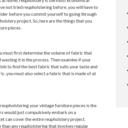
s at home, reupholstery is the most economical
ave not tried reupholstering before, you will have to
nsider before you commit yourself to going through
olstery project. So, here are the things that you
ture pieces.
u must first determine the volume of fabric that
asting it in the process. Then examine if your
le to find the best fabric that suits your taste and
ric, you must also select a fabric that is made of at
reupholstering your vintage furniture pieces is the
rs would just compulsively embark on a
get can cover the entire reupholstery project.
 than any reupholstering that involves regular