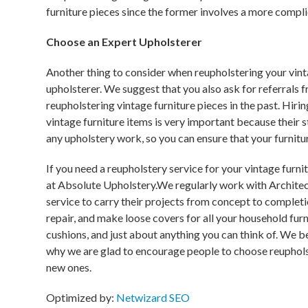
furniture pieces since the former involves a more compl
Choose an Expert Upholsterer
Another thing to consider when reupholstering your vint
upholsterer. We suggest that you also ask for referrals 
reupholstering vintage furniture pieces in the past. Hiri
vintage furniture items is very important because their s
any upholstery work, so you can ensure that your furnitu
If you need a reupholstery service for your vintage furn
at Absolute Upholstery.We regularly work with Architec
service to carry their projects from concept to completi
repair, and make loose covers for all your household furn
cushions, and just about anything you can think of. We bel
why we are glad to encourage people to choose reupholst
new ones.
Optimized by:
Netwizard SEO