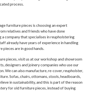
icated process.
age furniture pieces is choosing an expert
from relatives and friends who have done
ng a company that specialises in reupholstering
taff already have years of experience in handling
re pieces are in good hands.
iture pieces, visit us at our workshop and showroom
ts, designers and joinery companies who use our
on. We can also manufacture, re-cover, reupholster,
iture. Sofas, chairs, ottomans, stools, headboards,
ieve in sustainability, and this is part of the reason
ery for old furniture pieces, instead of buying