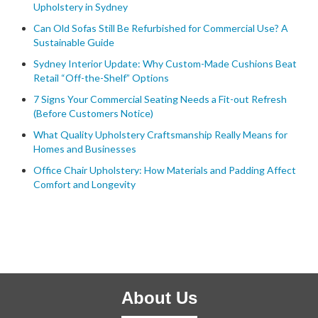
Upholstery in Sydney
Can Old Sofas Still Be Refurbished for Commercial Use? A
Sustainable Guide
Sydney Interior Update: Why Custom-Made Cushions Beat
Retail “Off-the-Shelf” Options
7 Signs Your Commercial Seating Needs a Fit-out Refresh
(Before Customers Notice)
What Quality Upholstery Craftsmanship Really Means for
Homes and Businesses
Office Chair Upholstery: How Materials and Padding Affect
Comfort and Longevity
About Us