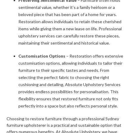
Preserving Sentimental Value
– Furniture often holds
sentimental value, whether it’s a family heirloom or a
beloved piece that has been part of a home for years.
Restoration allows individuals to retain these cherished
items while giving them a new lease on life. Professional
upholstery services can carefully restore these pieces,
maintaining their sentimental and historical value.
Customisation Options
– Restoration offers extensive
customisation options, allowing individuals to tailor their
furniture to their specific tastes and needs. From
selecting the perfect fabric to choosing the right
cushioning and detailing, Absolute Upholstery Services
provides endless possibilities for personalisation. This
flexibility ensures that restored furniture not only fits
perfectly into a space but also reflects personal style.
Choosing to restore furniture through a professional Sydney
furniture upholsterer is a practical and sustainable option that
offers numerous benefits. At Absolute Upholstery, we have