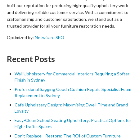
built our reputation for producing high-quality upholstery work
and delivering reliable customer service. With a commitment to
craftsmanship and customer satisfaction, we stand out as a
trusted provider for all your furniture restoration needs.
Optimized by:
Netwizard SEO
Recent Posts
Wall Upholstery for Commercial Interiors Requiring a Softer
Finish in Sydney
Professional Sagging Couch Cushion Repair: Specialist Foam
Replacement in Sydney
Café Upholstery Design: Maximising Dwell Time and Brand
Loyalty
Easy-Clean School Seating Upholstery: Practical Options for
High-Traffic Spaces
Don’t Replace—Restore: The ROI of Custom Furniture