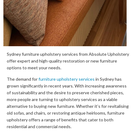
Sydney furniture upholstery services from Absolute Upholstery
offer expert and high-quality restoration or new furniture
options to meet your needs.
The demand for
furniture upholstery services
in Sydney has
grown significantly in recent years. With increasing awareness
of sustainability and the desire to preserve cherished pieces,
more people are turning to upholstery services as a viable
alternative to buying new furniture. Whether it’s for revitalising
old sofas, and chairs, or restoring antique heirlooms, furniture
upholstery offers a range of benefits that cater to both
residential and commercial needs.