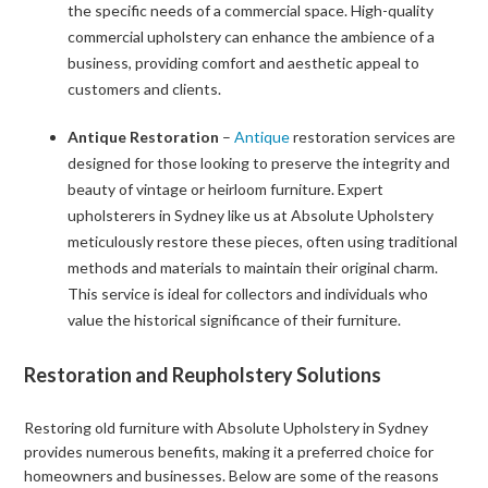
the specific needs of a commercial space. High-quality
commercial upholstery can enhance the ambience of a
business, providing comfort and aesthetic appeal to
customers and clients.
Antique Restoration
–
Antique
restoration services are
designed for those looking to preserve the integrity and
beauty of vintage or heirloom furniture. Expert
upholsterers in Sydney like us at Absolute Upholstery
meticulously restore these pieces, often using traditional
methods and materials to maintain their original charm.
This service is ideal for collectors and individuals who
value the historical significance of their furniture.
Restoration and Reupholstery Solutions
Restoring old furniture with Absolute Upholstery in Sydney
provides numerous benefits, making it a preferred choice for
homeowners and businesses. Below are some of the reasons