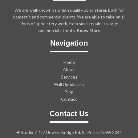
We are well-known as a high quality upholsterer, both for
domestic and commercial clients. We are able to take on all
kinds of upholstery work, from small repairs to large
commercial fit-outs.
Know More
Navigation
Home
About
Services
Wall Upholstery
Blog
Contact
Contact Us
Studio 7, 1-7 Unwins Bridge Rd, St Peters NSW 2044