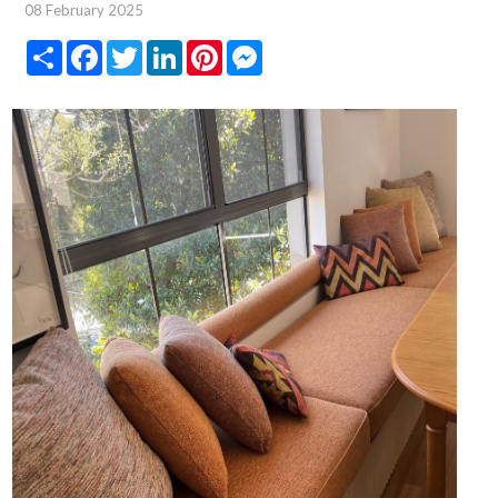
08 February 2025
Share
Facebook
Twitter
LinkedIn
Pinterest
Messenger