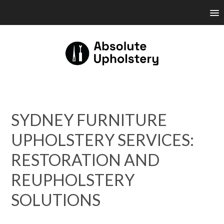
SYDNEY FURNITURE
UPHOLSTERY SERVICES:
RESTORATION AND
REUPHOLSTERY
SOLUTIONS