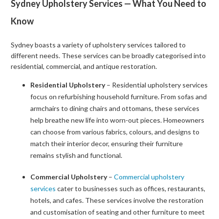
Sydney Upholstery Services — What You Need to
Know
Sydney boasts a variety of upholstery services tailored to
different needs. These services can be broadly categorised into
residential, commercial, and antique restoration.
Residential Upholstery
– Residential upholstery services
focus on refurbishing household furniture. From sofas and
armchairs to dining chairs and ottomans, these services
help breathe new life into worn-out pieces. Homeowners
can choose from various fabrics, colours, and designs to
match their interior decor, ensuring their furniture
remains stylish and functional.
Commercial Upholstery
–
Commercial upholstery
services
cater to businesses such as offices, restaurants,
hotels, and cafes. These services involve the restoration
and customisation of seating and other furniture to meet