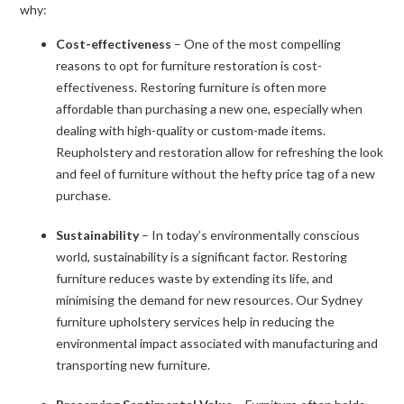
why:
Cost-effectiveness
– One of the most compelling
reasons to opt for furniture restoration is cost-
effectiveness. Restoring furniture is often more
affordable than purchasing a new one, especially when
dealing with high-quality or custom-made items.
Reupholstery and restoration allow for refreshing the look
and feel of furniture without the hefty price tag of a new
purchase.
Sustainability
– In today’s environmentally conscious
world, sustainability is a significant factor. Restoring
furniture reduces waste by extending its life, and
minimising the demand for new resources. Our Sydney
furniture upholstery services help in reducing the
environmental impact associated with manufacturing and
transporting new furniture.