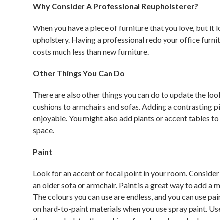
Why Consider A Professional Reupholsterer?
When you have a piece of furniture that you love, but it 
upholstery. Having a professional redo your office furn
costs much less than new furniture.
Other Things You Can Do
There are also other things you can do to update the loo
cushions to armchairs and sofas. Adding a contrasting p
enjoyable. You might also add plants or accent tables to
space.
Paint
Look for an accent or focal point in your room. Consider
an older sofa or armchair. Paint is a great way to add a m
The colours you can use are endless, and you can use pain
on hard-to-paint materials when you use spray paint. Use