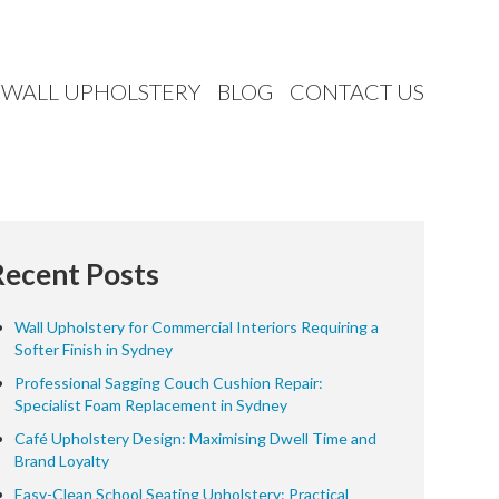
WALL UPHOLSTERY
BLOG
CONTACT US
Recent Posts
Wall Upholstery for Commercial Interiors Requiring a
Softer Finish in Sydney
Professional Sagging Couch Cushion Repair:
Specialist Foam Replacement in Sydney
Café Upholstery Design: Maximising Dwell Time and
Brand Loyalty
Easy-Clean School Seating Upholstery: Practical