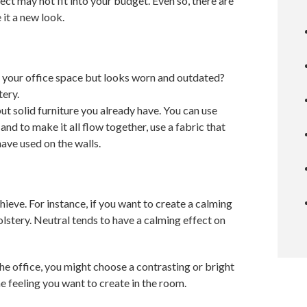
ct may not fit into your budget. Even so, there are
 it a new look.
 in your office space but looks worn and outdated?
tery.
ut solid furniture you already have. You can use
and to make it all flow together, use a fabric that
have used on the walls.
ieve. For instance, if you want to create a calming
olstery. Neutral tends to have a calming effect on
 the office, you might choose a contrasting or bright
the feeling you want to create in the room.