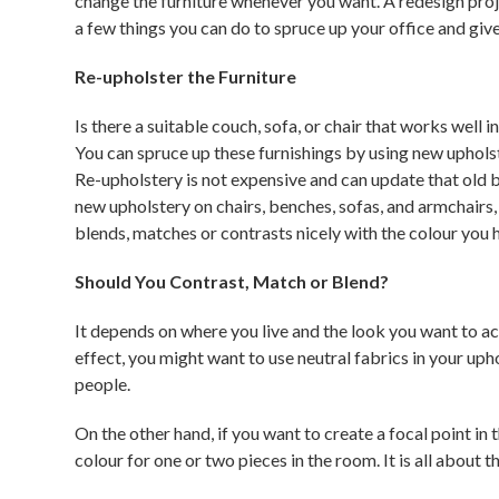
change the furniture whenever you want. A redesign proje
a few things you can do to spruce up your office and give
Re-upholster the Furniture
Is there a suitable couch, sofa, or chair that works well
You can spruce up these furnishings by using new uphols
Re-upholstery is not expensive and can update that old b
new upholstery on chairs, benches, sofas, and armchairs, 
blends, matches or contrasts nicely with the colour you 
Should You Contrast, Match or Blend?
It depends on where you live and the look you want to ach
effect, you might want to use neutral fabrics in your uph
people.
On the other hand, if you want to create a focal point in
colour for one or two pieces in the room. It is all about 