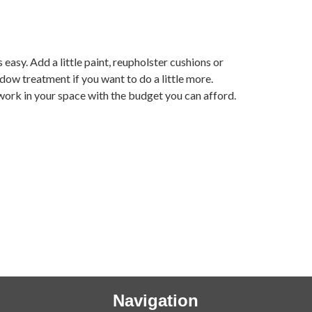
 easy. Add a little paint, reupholster cushions or
ow treatment if you want to do a little more.
 work in your space with the budget you can afford.
Navigation