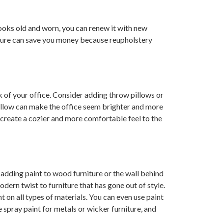
looks old and worn, you can renew it with new
iture can save you money because reupholstery
k of your office. Consider adding throw pillows or
illow can make the office seem brighter and more
 create a cozier and more comfortable feel to the
 adding paint to wood furniture or the wall behind
odern twist to furniture that has gone out of style.
t on all types of materials. You can even use paint
 spray paint for metals or wicker furniture, and