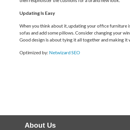
then reupholster the cushions for a brand new look.
Updating Is Easy
When you think about it, updating your office furniture is
sofas and add some pillows. Consider changing your wind
Good design is about tying it all together and making it
Optimized by:
Netwizard SEO
About Us