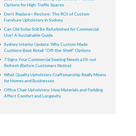
Options for High-Traffic Spaces
Don’t Replace—Restore: The ROI of Custom
Furniture Upholstery in Sydney
Can Old Sofas Still Be Refurbished for Commercial
Use? A Sustainable Guide
Sydney Interior Update: Why Custom-Made
Cushions Beat Retail “Off-the-Shelf” Options
7 Signs Your Commercial Seating Needs a Fit-out
Refresh (Before Customers Notice)
What Quality Upholstery Craftsmanship Really Means
for Homes and Businesses
Office Chair Upholstery: How Materials and Padding
Affect Comfort and Longevity