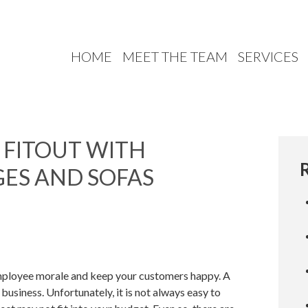
HOME
MEET THE TEAM
SERVICES
 FITOUT WITH
ES AND SOFAS
employee morale and keep your customers happy. A
business. Unfortunately, it is not always easy to