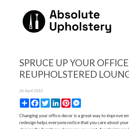
SPRUCE UP YOUR OFFICE
REUPHOLSTERED LOUNG
26 April 2022
Share
Facebook
Twitter
LinkedIn
Pinterest
Messenger
Changing your office decor is a great way to improve 
redesign helps everyone notice that you care about your 