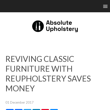
REVIVING CLASSIC
FURNITURE WITH
REUPHOLSTERY SAVES
MONEY
01 December 2017