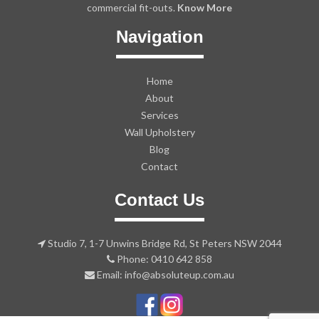
commercial fit-outs.
Know More
Navigation
Home
About
Services
Wall Upholstery
Blog
Contact
Contact Us
Studio 7, 1-7 Unwins Bridge Rd, St Peters NSW 2044
Phone: 0410 642 858
Email: info@absoluteup.com.au