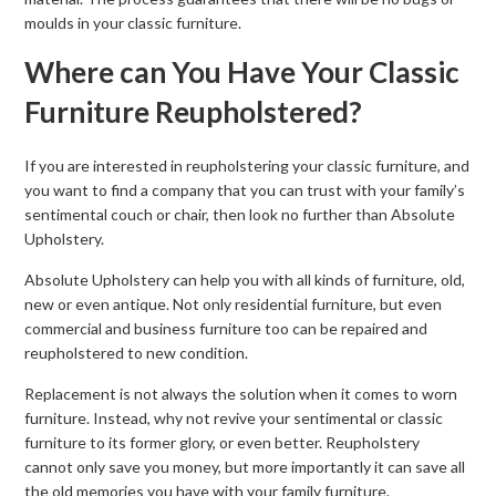
moulds in your classic furniture.
Where can You Have Your Classic
Furniture Reupholstered?
If you are interested in reupholstering your classic furniture, and
you want to find a company that you can trust with your family’s
sentimental couch or chair, then look no further than Absolute
Upholstery.
Absolute Upholstery can help you with all kinds of furniture, old,
new or even antique. Not only residential furniture, but even
commercial and business furniture too can be repaired and
reupholstered to new condition.
Replacement is not always the solution when it comes to worn
furniture. Instead, why not revive your sentimental or classic
furniture to its former glory, or even better. Reupholstery
cannot only save you money, but more importantly it can save all
the old memories you have with your family furniture.