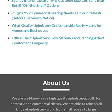
Sydney Interior Update: Why Custom-Made Cushions Beat
Retail “Off-the-Shelf” Options
7 Signs Your Commercial Seating Needs a Fit-out Refresh
(Before Customers Notice)
What Quality Upholstery Craftsmanship Really Means for
Homes and Businesses
Office Chair Upholstery: How Materials and Padding Affect
Comfort and Longevity
About Us
We are well-known as a high quality upholsterer, both for
domestic and commercial clients. We are able to take on all
kinds of upholstery work, from small repairs to large