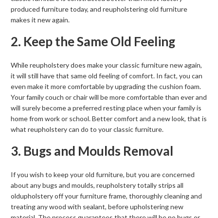
produced furniture today, and reupholstering old furniture
makes it new again.
2. Keep the Same Old Feeling
While reupholstery does make your classic furniture new again,
it will still have that same old feeling of comfort. In fact, you can
even make it more comfortable by upgrading the cushion foam.
Your family couch or chair will be more comfortable than ever and
will surely become a preferred resting place when your family is
home from work or school. Better comfort and a new look, that is
what reupholstery can do to your classic furniture.
3. Bugs and Moulds Removal
If you wish to keep your old furniture, but you are concerned
about any bugs and moulds, reupholstery totally strips all
oldupholstery off your furniture frame, thoroughly cleaning and
treating any wood with sealant, before upholstering new
material. The process guarantees that there will be no bugs or