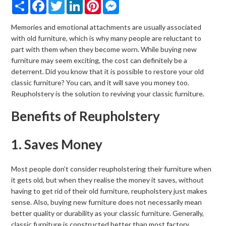
Share
Facebook
Twitter
LinkedIn
Pinterest
Messenger
Memories and emotional attachments are usually associated
with old furniture, which is why many people are reluctant to
part with them when they become worn. While buying new
furniture may seem exciting, the cost can definitely be a
deterrent. Did you know that it is possible to restore your old
classic furniture? You can, and it will save you money too.
Reupholstery is the solution to reviving your classic furniture.
Benefits of Reupholstery
1. Saves Money
Most people don’t consider reupholstering their furniture when
it gets old, but when they realise the money it saves, without
having to get rid of their old furniture, reupholstery just makes
sense. Also, buying new furniture does not necessarily mean
better quality or durability as your classic furniture. Generally,
classic furniture is constructed better than most factory