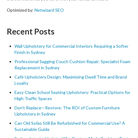
Optimized by:
Netwizard SEO
Recent Posts
Wall Upholstery for Commercial Interiors Requiring a Softer
Finish in Sydney
Professional Sagging Couch Cushion Repair: Specialist Foam
Replacement in Sydney
Café Upholstery Design: Maximising Dwell Time and Brand
Loyalty
Easy-Clean School Seating Upholstery: Practical Options for
High-Traffic Spaces
Don’t Replace—Restore: The ROI of Custom Furniture
Upholstery in Sydney
Can Old Sofas Still Be Refurbished for Commercial Use? A
Sustainable Guide