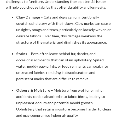
challenges to furniture. Understanding these potential issues
will help you choose fabrics that offer durability and longevity.
Claw Damage
– Cats and dogs can unintentionally
scratch upholstery with their claws. Claw marks can cause
unsightly snags and tears, particularly on loosely woven or
delicate fabrics. Over time, this damage weakens the
structure of the material and diminishes its appearance.
Stains
– Pets often leave behind fur, dander, and
occasional accidents that can stain upholstery. Spilled
water, muddy paw prints, or food remnants can soak into
untreated fabrics, resulting in discolouration and
persistent marks that are difficult to remove.
Odours & Moisture
– Moisture from wet fur or minor
accidents can be absorbed into fabric fibres, leading to
unpleasant odours and potential mould growth.
Upholstery that retains moisture becomes harder to clean
and may compromise indoor air quality.