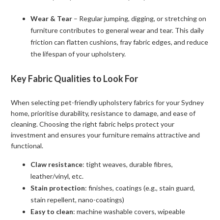
Wear & Tear
– Regular jumping, digging, or stretching on
furniture contributes to general wear and tear. This daily
friction can flatten cushions, fray fabric edges, and reduce
the lifespan of your upholstery.
Key Fabric Qualities to Look For
When selecting pet-friendly upholstery fabrics for your Sydney
home, prioritise durability, resistance to damage, and ease of
cleaning. Choosing the right fabric helps protect your
investment and ensures your furniture remains attractive and
functional.
Claw resistance
: tight weaves, durable fibres,
leather/vinyl, etc.
Stain protection
: finishes, coatings (e.g., stain guard,
stain repellent, nano-coatings)
Easy to clean
: machine washable covers, wipeable