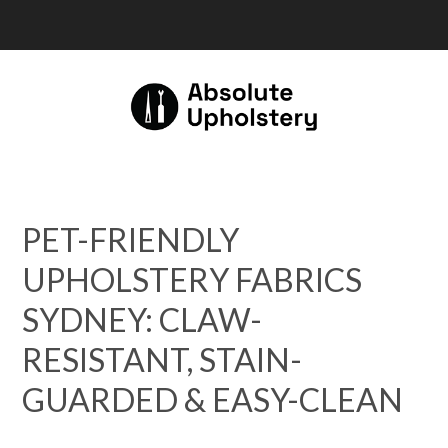
PET-FRIENDLY
UPHOLSTERY FABRICS
SYDNEY: CLAW-
RESISTANT, STAIN-
GUARDED & EASY-CLEAN