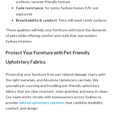
surfaces, vacuum-friendly texture
Fade resistance
: for sunny Sydney homes (UV, sun
exposure)
Breathability & comfort
: Pets still need comfy surfaces
These qualities will help your furniture withstand the demands
of pets while offering comfort and style that suit modern
Sydney interiors.
Protect Your Furniture with Pet-Friendly
Upholstery Fabrics
Protecting your furniture from pet-related damage starts with
the right materials, and Absolute Upholstery can help. We
specialise in sourcing and installing pet-friendly upholstery
fabrics that are claw-resistant, stain-guarded, and easy to clean.
Our team works closely with homeowners across Sydney to
provide
tailored upholstery solutions
that combine durability,
comfort, and design.