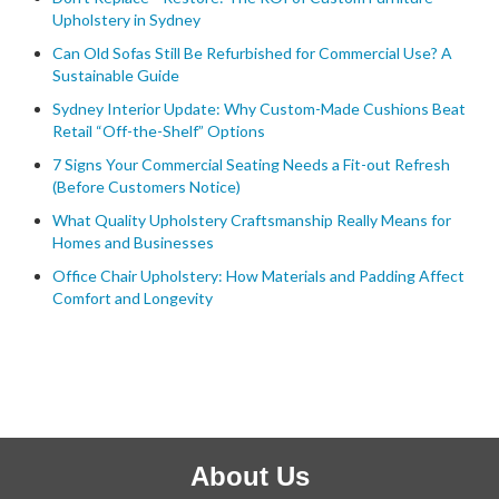
Upholstery in Sydney
Can Old Sofas Still Be Refurbished for Commercial Use? A
Sustainable Guide
Sydney Interior Update: Why Custom-Made Cushions Beat
Retail “Off-the-Shelf” Options
7 Signs Your Commercial Seating Needs a Fit-out Refresh
(Before Customers Notice)
What Quality Upholstery Craftsmanship Really Means for
Homes and Businesses
Office Chair Upholstery: How Materials and Padding Affect
Comfort and Longevity
About Us