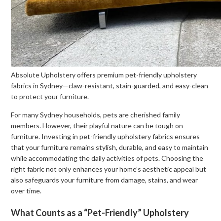
Absolute Upholstery offers premium pet-friendly upholstery
fabrics in Sydney—claw-resistant, stain-guarded, and easy-clean
to protect your furniture.
For many Sydney households, pets are cherished family
members. However, their playful nature can be tough on
furniture. Investing in pet-friendly upholstery fabrics ensures
that your furniture remains stylish, durable, and easy to maintain
while accommodating the daily activities of pets. Choosing the
right fabric not only enhances your home’s aesthetic appeal but
also safeguards your furniture from damage, stains, and wear
over time.
What Counts as a “Pet-Friendly” Upholstery