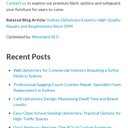
Contact us
to explore our premium fabric options and safeguard
your furniture for years to come.
Related Blog Article:
Sydney Upholstery Experts: High-Quality
Repairs and Reupholstery Since 1994
Optimized by:
Netwizard SEO
Recent Posts
Wall Upholstery for Commercial Interiors Requiring a Softer
Finish in Sydney
Professional Sagging Couch Cushion Repair: Specialist Foam
Replacement in Sydney
Café Upholstery Design: Maximising Dwell Time and Brand
Loyalty
Easy-Clean School Seating Upholstery: Practical Options for
High-Traffic Spaces
Don’t Replace—Restore: The ROI of Custom Furniture