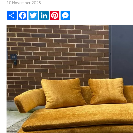
10 November 2025
Share
Facebook
Twitter
LinkedIn
Pinterest
Messenger