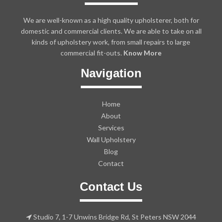
We are well-known as a high quality upholsterer, both for
domestic and commercial clients. We are able to take on all
kinds of upholstery work, from small repairs to large
commercial fit-outs.
Know More
Navigation
Home
About
Services
Wall Upholstery
Blog
Contact
Contact Us
Studio 7, 1-7 Unwins Bridge Rd, St Peters NSW 2044