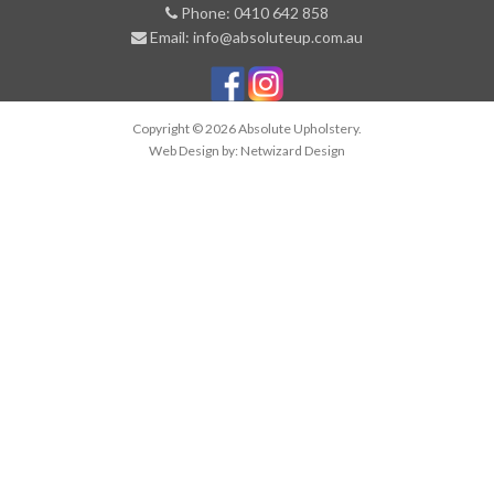
Phone: 0410 642 858
Email: info@absoluteup.com.au
Copyright © 2026 Absolute Upholstery.
Web Design by:
Netwizard Design