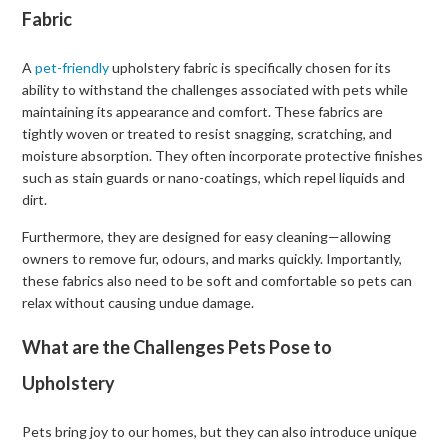
Fabric
A
pet-friendly
upholstery fabric is specifically chosen for its
ability to withstand the challenges associated with pets while
maintaining its appearance and comfort. These fabrics are
tightly woven or treated to resist snagging, scratching, and
moisture absorption. They often incorporate protective finishes
such as stain guards or nano-coatings, which repel liquids and
dirt.
Furthermore, they are designed for easy cleaning—allowing
owners to remove fur, odours, and marks quickly. Importantly,
these fabrics also need to be soft and comfortable so pets can
relax without causing undue damage.
What are the Challenges Pets Pose to
Upholstery
Pets bring joy to our homes, but they can also introduce unique