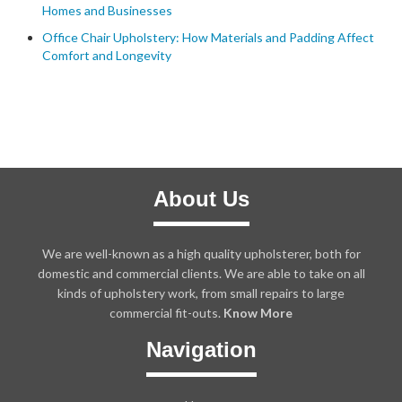
Homes and Businesses
Office Chair Upholstery: How Materials and Padding Affect
Comfort and Longevity
About Us
We are well-known as a high quality upholsterer, both for
domestic and commercial clients. We are able to take on all
kinds of upholstery work, from small repairs to large
commercial fit-outs.
Know More
Navigation