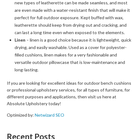
new types of leatherette can be made seamless, and most
are even made with a water-resistant finish that will make it
perfect for full outdoor exposure. Kept buffed with wax,
leatherette should keep from drying out and cracking, and
can last a long time even when exposed to the elements.
Linen
– linen is a good choice because it is lightweight, quick
drying, and easily washable. Used as a cover for polyester-
filled cushions, linen makes for a very fashionable and
versatile outdoor pillowcase that is low-maintenance and
long-lasting.
If you are looking for excellent ideas for outdoor bench cushions
or professional upholstery services, for all types of furniture, for
different purposes and applications, then visit us here at
Absolute Upholstery today!
Optimized by:
Netwizard SEO
Recent Posts