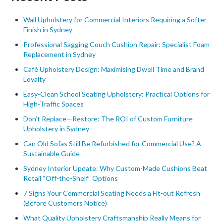
Wall Upholstery for Commercial Interiors Requiring a Softer
Finish in Sydney
Professional Sagging Couch Cushion Repair: Specialist Foam
Replacement in Sydney
Café Upholstery Design: Maximising Dwell Time and Brand
Loyalty
Easy-Clean School Seating Upholstery: Practical Options for
High-Traffic Spaces
Don’t Replace—Restore: The ROI of Custom Furniture
Upholstery in Sydney
Can Old Sofas Still Be Refurbished for Commercial Use? A
Sustainable Guide
Sydney Interior Update: Why Custom-Made Cushions Beat
Retail “Off-the-Shelf” Options
7 Signs Your Commercial Seating Needs a Fit-out Refresh
(Before Customers Notice)
What Quality Upholstery Craftsmanship Really Means for