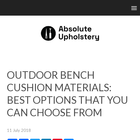
OUTDOOR BENCH
CUSHION MATERIALS:
BEST OPTIONS THAT YOU
CAN CHOOSE FROM
11 July 2018