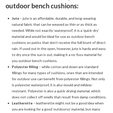
outdoor bench cushions:
Jute
– jute is an affordable, durable, and long-wearing
natural fabric that can be weaved as thin or as thick as
needed. While not exactly ‘waterproof’, it is a ‘quick-dry’
material and would be ideal for use as outdoor bench
cushions on patios that don’t receive the full brunt of direct
rain. If used out in the open, however, jute is hardy and easy
to dry once the sun is out, making it a no-fuss material for
you outdoor bench cushions.
Polyester filling
– while cotton and down are standard
fillings for many types of cushions, ones that are intended
for outdoor use can benefit from polyester fillings. Not only
is polyester waterproof, it is also mould and mildew-
resistant. Polyester is also a quick-drying material, which
does not collect off smells that result from damp conditions.
Leatherette
– leatherette might not be a good idea when
you are looking for a good ‘outdoorsy’ material, but many