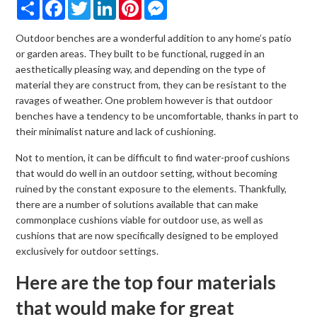
Share
Facebook
Twitter
LinkedIn
Pinterest
Messenger
Outdoor benches are a wonderful addition to any home’s patio
or garden areas. They built to be functional, rugged in an
aesthetically pleasing way, and depending on the type of
material they are construct from, they can be resistant to the
ravages of weather. One problem however is that outdoor
benches have a tendency to be uncomfortable, thanks in part to
their minimalist nature and lack of cushioning.
Not to mention, it can be difficult to find water-proof cushions
that would do well in an outdoor setting, without becoming
ruined by the constant exposure to the elements. Thankfully,
there are a number of solutions available that can make
commonplace cushions viable for outdoor use, as well as
cushions that are now specifically designed to be employed
exclusively for outdoor settings.
Here are the top four materials
that would make for great