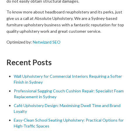
do not easily obtain structural damages.
To know more about headboard reupholstery and its perks, just
give us a call at Absolute Upholstery. We are a Sydney-based
furniture upholstery business with a fantastic reputation for top
quality upholstery work and great customer service.
Optimized by:
Netwizard SEO
Recent Posts
Wall Upholstery for Commercial Interiors Requiring a Softer
Finish in Sydney
Professional Sagging Couch Cushion Repair: Specialist Foam
Replacement in Sydney
Café Upholstery Design: Maximising Dwell Time and Brand
Loyalty
Easy-Clean School Seating Upholstery: Practical Options for
High-Traffic Spaces