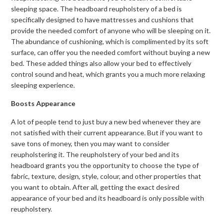
sleeping space. The headboard reupholstery of a bed is
specifically designed to have mattresses and cushions that
provide the needed comfort of anyone who will be sleeping on it.
The abundance of cushioning, which is complimented by its soft
surface, can offer you the needed comfort without buying a new
bed. These added things also allow your bed to effectively
control sound and heat, which grants you a much more relaxing
sleeping experience.
Boosts Appearance
A lot of people tend to just buy a new bed whenever they are
not satisfied with their current appearance. But if you want to
save tons of money, then you may want to consider
reupholstering it. The reupholstery of your bed and its
headboard grants you the opportunity to choose the type of
fabric, texture, design, style, colour, and other properties that
you want to obtain. After all, getting the exact desired
appearance of your bed and its headboard is only possible with
reupholstery.