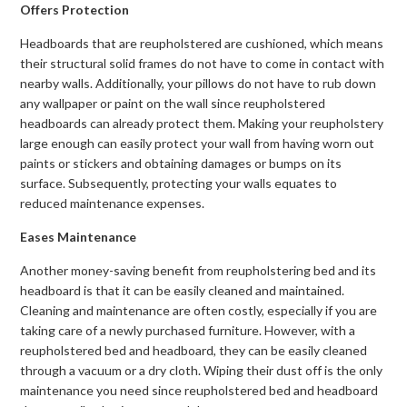
Offers Protection
Headboards that are reupholstered are cushioned, which means
their structural solid frames do not have to come in contact with
nearby walls. Additionally, your pillows do not have to rub down
any wallpaper or paint on the wall since reupholstered
headboards can already protect them. Making your reupholstery
large enough can easily protect your wall from having worn out
paints or stickers and obtaining damages or bumps on its
surface. Subsequently, protecting your walls equates to
reduced maintenance expenses.
Eases Maintenance
Another money-saving benefit from reupholstering bed and its
headboard is that it can be easily cleaned and maintained.
Cleaning and maintenance are often costly, especially if you are
taking care of a newly purchased furniture. However, with a
reupholstered bed and headboard, they can be easily cleaned
through a vacuum or a dry cloth. Wiping their dust off is the only
maintenance you need since reupholstered bed and headboard