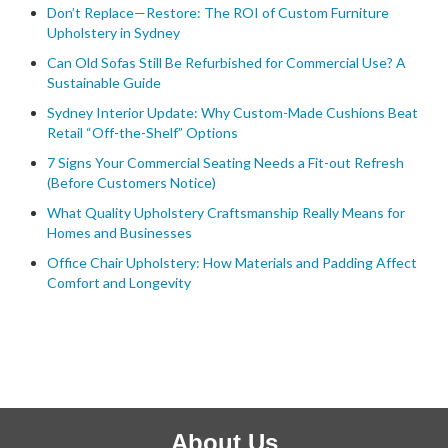
Don’t Replace—Restore: The ROI of Custom Furniture
Upholstery in Sydney
Can Old Sofas Still Be Refurbished for Commercial Use? A
Sustainable Guide
Sydney Interior Update: Why Custom-Made Cushions Beat
Retail “Off-the-Shelf” Options
7 Signs Your Commercial Seating Needs a Fit-out Refresh
(Before Customers Notice)
What Quality Upholstery Craftsmanship Really Means for
Homes and Businesses
Office Chair Upholstery: How Materials and Padding Affect
Comfort and Longevity
About Us