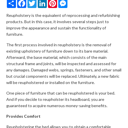
Share
Facebook
Twitter
LinkedIn
Pinterest
Messenger
Reupholstery is the equivalent of reprocessing and refurbishing
products. But in this case, it involves several steps just to
improve the appearance and sustain the functionality of
furniture.
The first process involved in reupholstery is the removal of
existing upholstery of furniture down to its bare material.
Afterward, the base material, which consists of the main
structural frame and joints, will be inspected and assessed for
any damages. Damaged webs, springs, fasteners, and other small
but crucial components will be replaced. Ultimately, a new fabric
will be reupholstered or installed on the furniture.
One piece of furniture that can be reupholstered is your bed.
And if you decide to reupholster its headboard, you are
guaranteed to acquire numerous money-saving benefits.
Provides Comfort
Reupholstering the bed allows you to obtain a comfortable