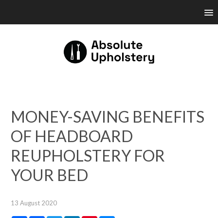
MONEY-SAVING BENEFITS
OF HEADBOARD
REUPHOLSTERY FOR
YOUR BED
13 August 2020