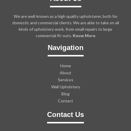
We are well-known as a high quality upholsterer, both for
domestic and commercial clients. We are able to take on all
kinds of upholstery work, from small repairs to large
commercial fit-outs.
Know More
Navigation
Home
About
Services
Wall Upholstery
Blog
Contact
Contact Us