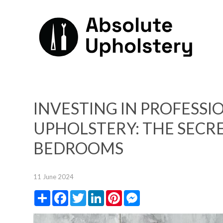
INVESTING IN PROFESS
UPHOLSTERY: THE SECR
BEDROOMS
11 June 2024
Share
Facebook
Twitter
LinkedIn
Pinterest
Messenger