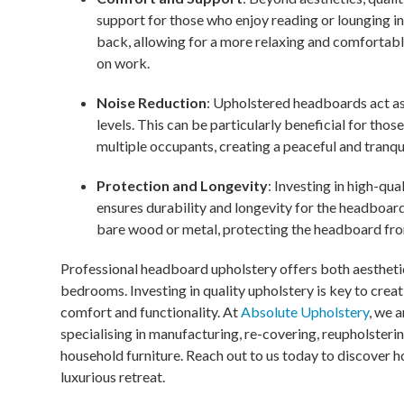
support for those who enjoy reading or lounging i
back, allowing for a more relaxing and comfortab
on work.
Noise Reduction
: Upholstered headboards act a
levels. This can be particularly beneficial for thos
multiple occupants, creating a peaceful and tranqu
Protection and Longevity
: Investing in high-qu
ensures durability and longevity for the headboard
bare wood or metal, protecting the headboard from 
Professional headboard upholstery offers both aestheti
bedrooms. Investing in quality upholstery is key to cre
comfort and functionality. At
Absolute Upholstery
, we 
specialising in manufacturing, re-covering, reupholsterin
household furniture. Reach out to us today to discover
luxurious retreat.