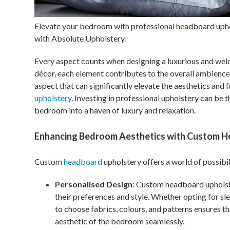
Elevate your bedroom with professional headboard upho
with Absolute Upholstery.
Every aspect counts when designing a luxurious and wel
décor, each element contributes to the overall ambienc
aspect that can significantly elevate the aesthetics and 
upholstery
. Investing in professional upholstery can be 
bedroom into a haven of luxury and relaxation.
Enhancing Bedroom Aesthetics with Custom H
Custom
headboard
upholstery offers a world of possibi
Personalised Design
: Custom headboard upholst
their preferences and style. Whether opting for sle
to choose fabrics, colours, and patterns ensures 
aesthetic of the bedroom seamlessly.