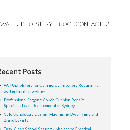
WALL UPHOLSTERY
BLOG
CONTACT US
Recent Posts
Wall Upholstery for Commercial Interiors Requiring a
Softer Finish in Sydney
Professional Sagging Couch Cushion Repair:
Specialist Foam Replacement in Sydney
Café Upholstery Design: Maximising Dwell Time and
Brand Loyalty
Easy-Clean School Seating Upholstery: Practical