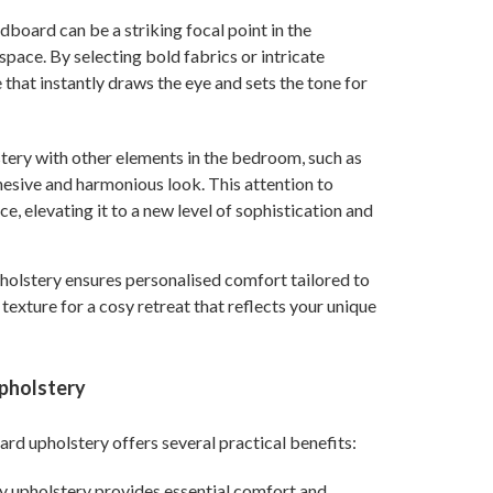
dboard can be a striking focal point in the
pace. By selecting bold fabrics or intricate
that instantly draws the eye and sets the tone for
stery with other elements in the bedroom, such as
hesive and harmonious look. This attention to
ce, elevating it to a new level of sophistication and
holstery ensures personalised comfort tailored to
exture for a cosy retreat that reflects your unique
Upholstery
ard upholstery offers several practical benefits:
ty upholstery provides essential comfort and