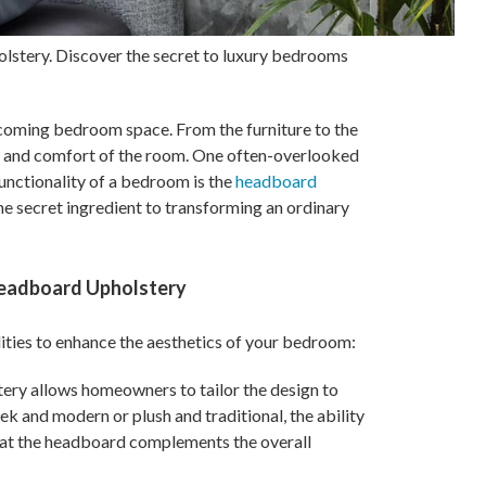
lstery. Discover the secret to luxury bedrooms
coming bedroom space. From the furniture to the
e and comfort of the room. One often-overlooked
functionality of a bedroom is the
headboard
the secret ingredient to transforming an ordinary
eadboard Upholstery
lities to enhance the aesthetics of your bedroom:
ery allows homeowners to tailor the design to
ek and modern or plush and traditional, the ability
that the headboard complements the overall