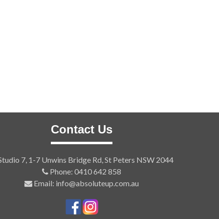
Contact Us
tudio 7, 1-7 Unwins Bridge Rd, St Peters NSW 2044
Phone: 0410 642 858
Email: info@absoluteup.com.au