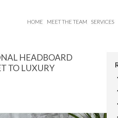
HOME
MEET THE TEAM
SERVICES
IONAL HEADBOARD
ET TO LUXURY