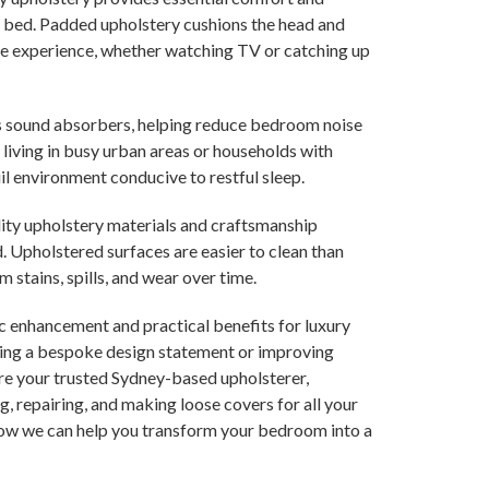
n bed. Padded upholstery cushions the head and
le experience, whether watching TV or catching up
s sound absorbers, helping reduce bedroom noise
e living in busy urban areas or households with
il environment conducive to restful sleep.
ality upholstery materials and craftsmanship
. Upholstered surfaces are easier to clean than
stains, spills, and wear over time.
c enhancement and practical benefits for luxury
ating a bespoke design statement or improving
are your trusted Sydney-based upholsterer,
g, repairing, and making loose covers for all your
 how we can help you transform your bedroom into a