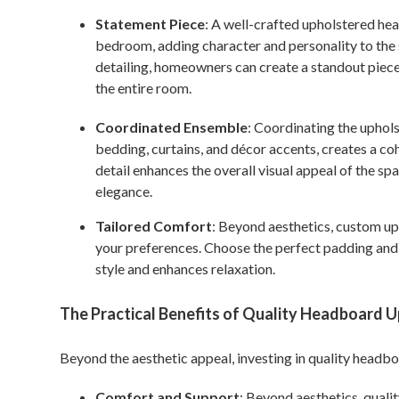
Statement Piece
: A well-crafted upholstered hea
bedroom, adding character and personality to the s
detailing, homeowners can create a standout piece 
the entire room.
Coordinated Ensemble
: Coordinating the uphol
bedding, curtains, and décor accents, creates a co
detail enhances the overall visual appeal of the spa
elegance.
Tailored Comfort
: Beyond aesthetics, custom up
your preferences. Choose the perfect padding and t
style and enhances relaxation.
The Practical Benefits of Quality Headboard 
Beyond the aesthetic appeal, investing in quality headbo
Comfort and Support
: Beyond aesthetics, quali