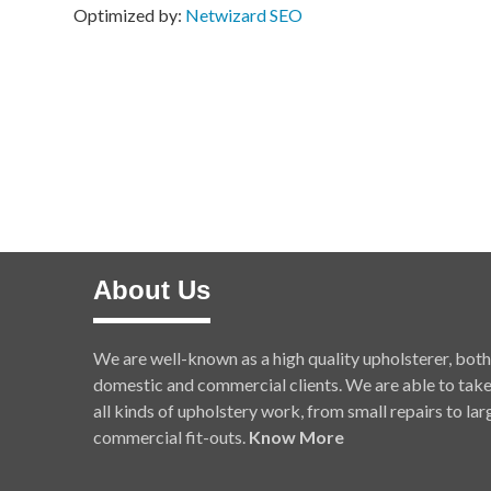
Optimized by:
Netwizard SEO
About Us
We are well-known as a high quality upholsterer, both
domestic and commercial clients. We are able to tak
all kinds of upholstery work, from small repairs to lar
commercial fit-outs.
Know More