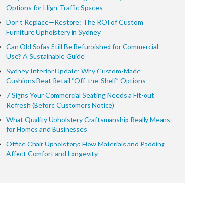
Options for High-Traffic Spaces
Don’t Replace—Restore: The ROI of Custom
Furniture Upholstery in Sydney
Can Old Sofas Still Be Refurbished for Commercial
Use? A Sustainable Guide
Sydney Interior Update: Why Custom-Made
Cushions Beat Retail “Off-the-Shelf” Options
7 Signs Your Commercial Seating Needs a Fit-out
Refresh (Before Customers Notice)
What Quality Upholstery Craftsmanship Really Means
for Homes and Businesses
Office Chair Upholstery: How Materials and Padding
Affect Comfort and Longevity