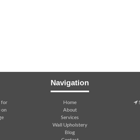
Navigation
 for
Home
S
e on
About
ge
Services
Wall Upholstery
Blog
Contact