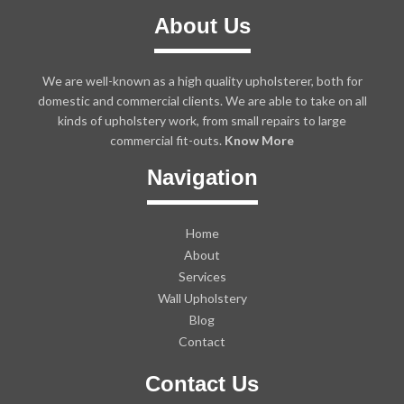
About Us
We are well-known as a high quality upholsterer, both for
domestic and commercial clients. We are able to take on all
kinds of upholstery work, from small repairs to large
commercial fit-outs.
Know More
Navigation
Home
About
Services
Wall Upholstery
Blog
Contact
Contact Us