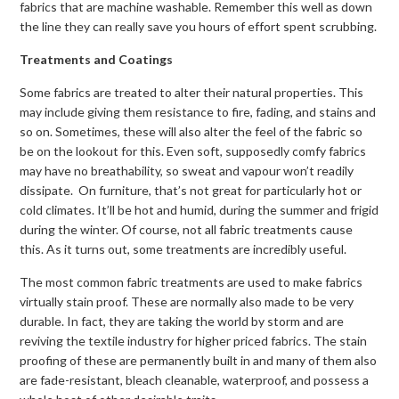
fabrics that are machine washable. Remember this well as down
the line they can really save you hours of effort spent scrubbing.
Treatments and Coatings
Some fabrics are treated to alter their natural properties. This
may include giving them resistance to fire, fading, and stains and
so on. Sometimes, these will also alter the feel of the fabric so
be on the lookout for this. Even soft, supposedly comfy fabrics
may have no breathability, so sweat and vapour won’t readily
dissipate. On furniture, that’s not great for particularly hot or
cold climates. It’ll be hot and humid, during the summer and frigid
during the winter. Of course, not all fabric treatments cause
this. As it turns out, some treatments are incredibly useful.
The most common fabric treatments are used to make fabrics
virtually stain proof. These are normally also made to be very
durable. In fact, they are taking the world by storm and are
reviving the textile industry for higher priced fabrics. The stain
proofing of these are permanently built in and many of them also
are fade-resistant, bleach cleanable, waterproof, and possess a