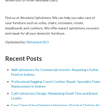
whole host of other desirable traits.
Find us at Absolute Upholstery. We can help you take care of
your furniture such as sofas, chairs, ottomans, stools,
headboards and cushions. We offer expert upholstery, recovery
and repair for all your domestic furniture.
Optimized by:
Netwizard SEO
Recent Posts
Wall Upholstery for Commercial Interiors Requiring a Softer
Finish in Sydney
Professional Sagging Couch Cushion Repair: Specialist Foam
Replacement in Sydney
Café Upholstery Design: Maximising Dwell Time and Brand
Loyalty
Easy-Clean School Seating Upholstery: Practical Options for