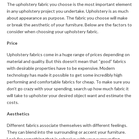
The upholstery fabric you choose is the most important element
in any upholstery project you undertake. Upholstery is as much
about appearance as purpose. The fabric you choose will make
or break the aesthetic of your furniture. Below are the factors to
consider when choosing your upholstery fabric.
Price
Upholstery fabrics come in a huge range of prices depending on
material and quality. But this doesn’t mean that “good” fabrics
with desirable properties have to be expensive. Modern
technology has made it possible to get some incredibly high
performing and comfortable fabrics for cheap. To make sure you
don’t go crazy with your spending, search up how much fabric it
will take to upholster your desired object want and estimate the
costs.
Aesthetics
Different fabrics associate themselves with different feelings.
They can blend into the surrounding or accent your furniture.
Look for something that is cohesive with your surrounding