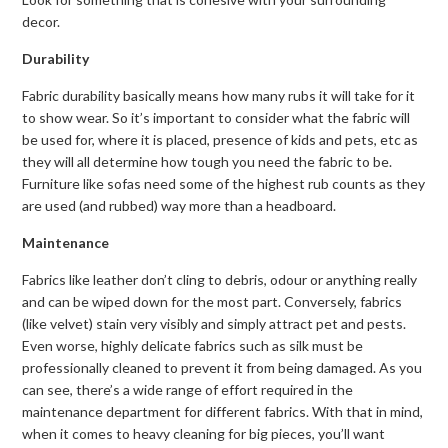
decor.
Durability
Fabric durability basically means how many rubs it will take for it
to show wear. So it’s important to consider what the fabric will
be used for, where it is placed, presence of kids and pets, etc as
they will all determine how tough you need the fabric to be.
Furniture like sofas need some of the highest rub counts as they
are used (and rubbed) way more than a headboard.
Maintenance
Fabrics like leather don’t cling to debris, odour or anything really
and can be wiped down for the most part. Conversely, fabrics
(like velvet) stain very visibly and simply attract pet and pests.
Even worse, highly delicate fabrics such as silk must be
professionally cleaned to prevent it from being damaged. As you
can see, there’s a wide range of effort required in the
maintenance department for different fabrics. With that in mind,
when it comes to heavy cleaning for big pieces, you’ll want