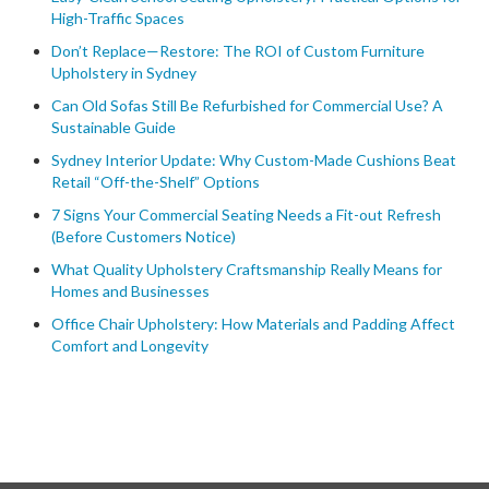
High-Traffic Spaces
Don’t Replace—Restore: The ROI of Custom Furniture
Upholstery in Sydney
Can Old Sofas Still Be Refurbished for Commercial Use? A
Sustainable Guide
Sydney Interior Update: Why Custom-Made Cushions Beat
Retail “Off-the-Shelf” Options
7 Signs Your Commercial Seating Needs a Fit-out Refresh
(Before Customers Notice)
What Quality Upholstery Craftsmanship Really Means for
Homes and Businesses
Office Chair Upholstery: How Materials and Padding Affect
Comfort and Longevity