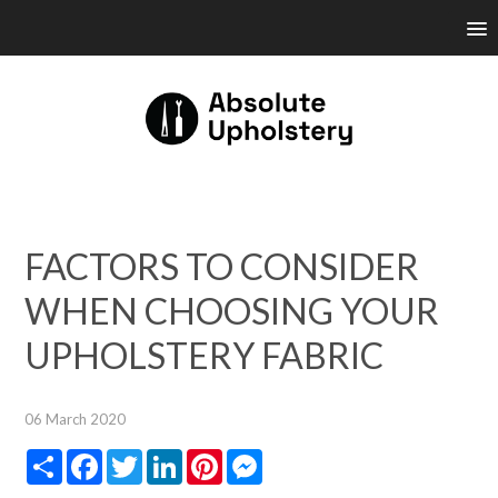
FACTORS TO CONSIDER
WHEN CHOOSING YOUR
UPHOLSTERY FABRIC
06 March 2020
Share
Facebook
Twitter
LinkedIn
Pinterest
Messenger