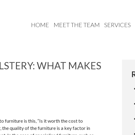
HOME
MEET THE TEAM
SERVICES
LSTERY: WHAT MAKES
urniture is this, “Is it worth the cost to
he quality of the furniture is a key factor in