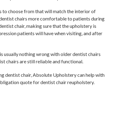
 to choose from that will match the interior of
dentist chairs more comfortable to patients during
dentist chair, making sure that the upholstery is
ression patients will have when visiting, and after
is usually nothing wrong with older dentist chairs
t chairs are still reliable and functional.
ing dentist chair, Absolute Upholstery can help with
bligation quote for dentist chair reupholstery.