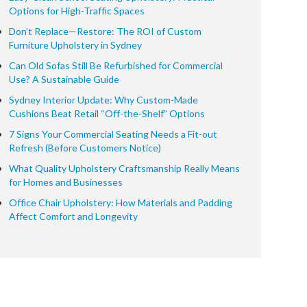
Options for High-Traffic Spaces
Don’t Replace—Restore: The ROI of Custom
Furniture Upholstery in Sydney
Can Old Sofas Still Be Refurbished for Commercial
Use? A Sustainable Guide
Sydney Interior Update: Why Custom-Made
Cushions Beat Retail “Off-the-Shelf” Options
7 Signs Your Commercial Seating Needs a Fit-out
Refresh (Before Customers Notice)
What Quality Upholstery Craftsmanship Really Means
for Homes and Businesses
Office Chair Upholstery: How Materials and Padding
Affect Comfort and Longevity