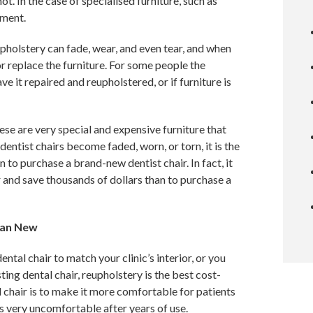
not. In the case of specialised furniture, such as
tment.
upholstery can fade, wear, and even tear, and when
or replace the furniture. For some people the
ve it repaired and reupholstered, or if furniture is
these are very special and expensive furniture that
entist chairs become faded, worn, or torn, it is the
 to purchase a brand-new dentist chair. In fact, it
r and save thousands of dollars than to purchase a
han New
tal chair to match your clinic’s interior, or you
ting dental chair, reupholstery is the best cost-
 chair is to make it more comfortable for patients
s very uncomfortable after years of use.