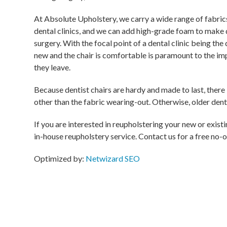
At Absolute Upholstery, we carry a wide range of fabrics
dental clinics, and we can add high-grade foam to make 
surgery. With the focal point of a dental clinic being the 
new and the chair is comfortable is paramount to the imp
they leave.
Because dentist chairs are hardy and made to last, there 
other than the fabric wearing-out. Otherwise, older dentis
If you are interested in reupholstering your new or exist
in-house reupholstery service. Contact us for a free no-o
Optimized by:
Netwizard SEO