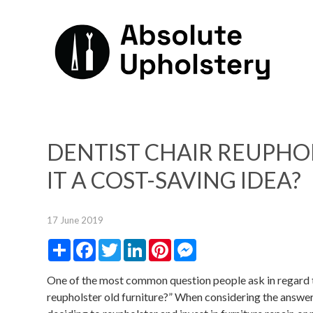
DENTIST CHAIR REUPHO
IT A COST-SAVING IDEA?
17 June 2019
Share
Facebook
Twitter
LinkedIn
Pinterest
Messenger
One of the most common question people ask in regard to f
reupholster old furniture?” When considering the answer, t