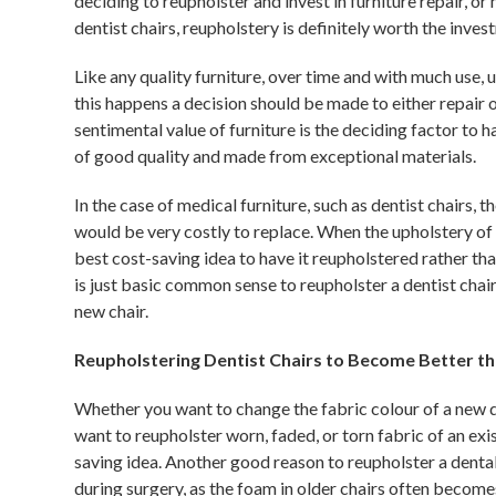
deciding to reupholster and invest in furniture repair, or 
dentist chairs, reupholstery is definitely worth the inves
Like any quality furniture, over time and with much use, 
this happens a decision should be made to either repair 
sentimental value of furniture is the deciding factor to ha
of good quality and made from exceptional materials.
In the case of medical furniture, such as dentist chairs, 
would be very costly to replace. When the upholstery of d
best cost-saving idea to have it reupholstered rather than
is just basic common sense to reupholster a dentist chai
new chair.
Reupholstering Dentist Chairs to Become Better t
Whether you want to change the fabric colour of a new den
want to reupholster worn, faded, or torn fabric of an exis
saving idea. Another good reason to reupholster a dental
during surgery, as the foam in older chairs often become