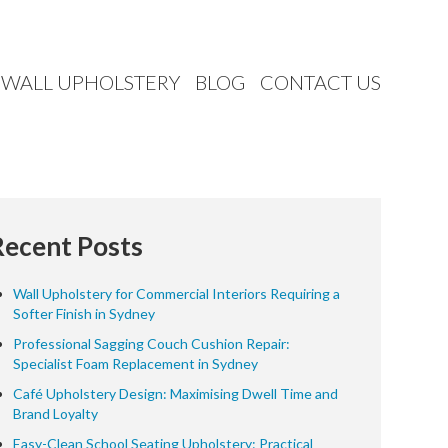
WALL UPHOLSTERY
BLOG
CONTACT US
Recent Posts
Wall Upholstery for Commercial Interiors Requiring a
Softer Finish in Sydney
Professional Sagging Couch Cushion Repair:
Specialist Foam Replacement in Sydney
Café Upholstery Design: Maximising Dwell Time and
Brand Loyalty
Easy-Clean School Seating Upholstery: Practical