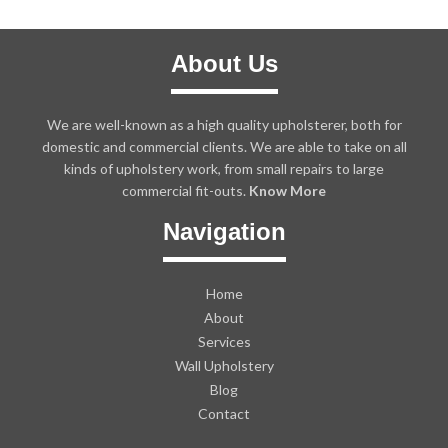
About Us
We are well-known as a high quality upholsterer, both for
domestic and commercial clients. We are able to take on all
kinds of upholstery work, from small repairs to large
commercial fit-outs.
Know More
Navigation
Home
About
Services
Wall Upholstery
Blog
Contact