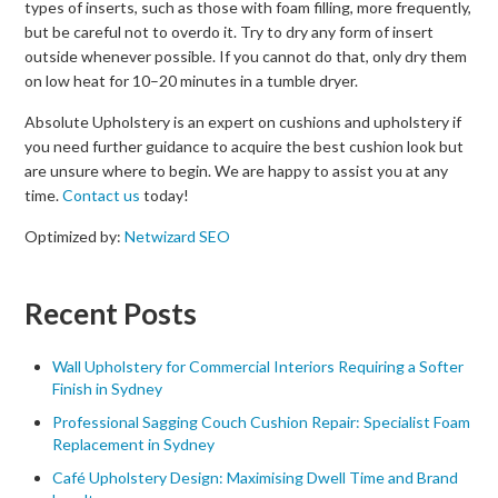
types of inserts, such as those with foam filling, more frequently,
but be careful not to overdo it. Try to dry any form of insert
outside whenever possible. If you cannot do that, only dry them
on low heat for 10–20 minutes in a tumble dryer.
Absolute Upholstery is an expert on cushions and upholstery if
you need further guidance to acquire the best cushion look but
are unsure where to begin. We are happy to assist you at any
time.
Contact us
today!
Optimized by:
Netwizard SEO
Recent Posts
Wall Upholstery for Commercial Interiors Requiring a Softer
Finish in Sydney
Professional Sagging Couch Cushion Repair: Specialist Foam
Replacement in Sydney
Café Upholstery Design: Maximising Dwell Time and Brand