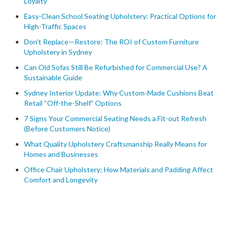
Loyalty
Easy-Clean School Seating Upholstery: Practical Options for
High-Traffic Spaces
Don’t Replace—Restore: The ROI of Custom Furniture
Upholstery in Sydney
Can Old Sofas Still Be Refurbished for Commercial Use? A
Sustainable Guide
Sydney Interior Update: Why Custom-Made Cushions Beat
Retail “Off-the-Shelf” Options
7 Signs Your Commercial Seating Needs a Fit-out Refresh
(Before Customers Notice)
What Quality Upholstery Craftsmanship Really Means for
Homes and Businesses
Office Chair Upholstery: How Materials and Padding Affect
Comfort and Longevity