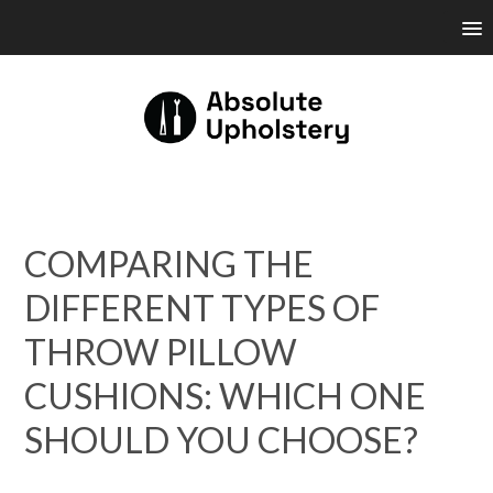
COMPARING THE
DIFFERENT TYPES OF
THROW PILLOW
CUSHIONS: WHICH ONE
SHOULD YOU CHOOSE?