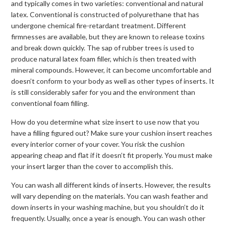
and typically comes in two varieties: conventional and natural
latex. Conventional is constructed of polyurethane that has
undergone chemical fire-retardant treatment. Different
firmnesses are available, but they are known to release toxins
and break down quickly. The sap of rubber trees is used to
produce natural latex foam filler, which is then treated with
mineral compounds. However, it can become uncomfortable and
doesn’t conform to your body as well as other types of inserts. It
is still considerably safer for you and the environment than
conventional foam filling.
How do you determine what size insert to use now that you
have a filling figured out? Make sure your cushion insert reaches
every interior corner of your cover. You risk the cushion
appearing cheap and flat if it doesn’t fit properly. You must make
your insert larger than the cover to accomplish this.
You can wash all different kinds of inserts. However, the results
will vary depending on the materials. You can wash feather and
down inserts in your washing machine, but you shouldn’t do it
frequently. Usually, once a year is enough. You can wash other