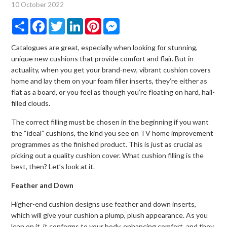
10 October 2022
Share
Facebook
Twitter
LinkedIn
Pinterest
Messenger
Catalogues are great, especially when looking for stunning,
unique new cushions that provide comfort and flair. But in
actuality, when you get your brand-new, vibrant cushion covers
home and lay them on your foam filler inserts, they’re either as
flat as a board, or you feel as though you’re floating on hard, hail-
filled clouds.
The correct filling must be chosen in the beginning if you want
the “ideal” cushions, the kind you see on TV home improvement
programmes as the finished product. This is just as crucial as
picking out a quality cushion cover. What cushion filling is the
best, then? Let’s look at it.
Feather and Down
Higher-end cushion designs use feather and down inserts,
which will give your cushion a plump, plush appearance. As you
lean on it, it conforms to your body, enhancing comfort, and they