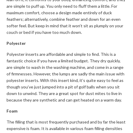
are simple to puff up. You only need to fluff them a little. For
maximum comfort, choose a design made entirely of duck
feathers; alternatively, combine feather and down for an even
softer feel. But keep in mind that it won’t sit as plumply on your
couch or bed if you have too much down.
Polyester
Polyester inserts are affordable and simple to find. This is a
fantastic choice if you have a limited budget. They dry quickly,
are simple to wash in the washing machine, and come in a range
of firmnesses. However, the lumps are sadly the main issue with
polyester inserts. With this insert kind, it’s quite easy to feel as
though you’ve just jumped into a pit of golf balls when you sit
down to unwind. They are a great spot for dust mites to live in
because they are synthetic and can get heated on a warm day.
Foam
The filling that is most frequently purchased and by far the least
expensive is foam. It is available in various foam filling densities