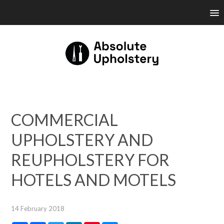
COMMERCIAL
UPHOLSTERY AND
REUPHOLSTERY FOR
HOTELS AND MOTELS
14 February 2018