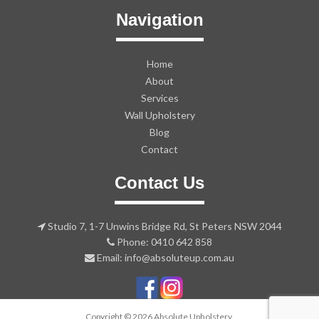
Navigation
Home
About
Services
Wall Upholstery
Blog
Contact
Contact Us
Studio 7, 1-7 Unwins Bridge Rd, St Peters NSW 2044
Phone: 0410 642 858
Email: info@absoluteup.com.au
Copyright © 2026 Absolute Upholstery.