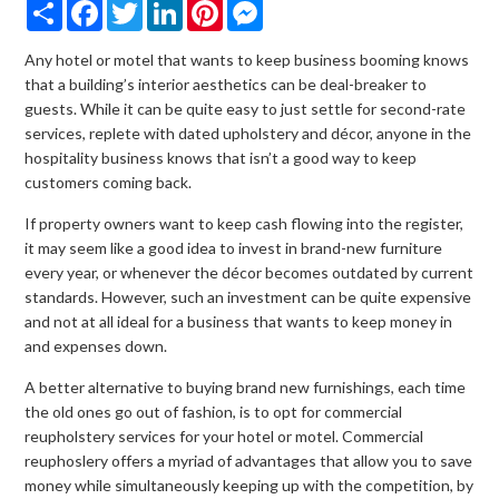
Share
Facebook
Twitter
LinkedIn
Pinterest
Messenger
Any hotel or motel that wants to keep business booming knows
that a building’s interior aesthetics can be deal-breaker to
guests. While it can be quite easy to just settle for second-rate
services, replete with dated upholstery and décor, anyone in the
hospitality business knows that isn’t a good way to keep
customers coming back.
If property owners want to keep cash flowing into the register,
it may seem like a good idea to invest in brand-new furniture
every year, or whenever the décor becomes outdated by current
standards. However, such an investment can be quite expensive
and not at all ideal for a business that wants to keep money in
and expenses down.
A better alternative to buying brand new furnishings, each time
the old ones go out of fashion, is to opt for commercial
reupholstery services for your hotel or motel. Commercial
reuphoslery offers a myriad of advantages that allow you to save
money while simultaneously keeping up with the competition, by