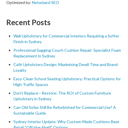
Optimized by:
Netwizard SEO
Recent Posts
Wall Upholstery for Commercial Interiors Requiring a Softer
Finish in Sydney
Professional Sagging Couch Cushion Repair: Specialist Foam
Replacement in Sydney
Café Upholstery Design: Maximising Dwell Time and Brand
Loyalty
Easy-Clean School Seating Upholstery: Practical Options for
High-Traffic Spaces
Don’t Replace—Restore: The ROI of Custom Furniture
Upholstery in Sydney
Can Old Sofas Still Be Refurbished for Commercial Use? A
Sustainable Guide
Sydney Interior Update: Why Custom-Made Cushions Beat
Retail “Off-the-Shelf” Options