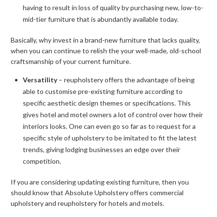
having to result in loss of quality by purchasing new, low-to-
mid-tier furniture that is abundantly available today.
Basically, why invest in a brand-new furniture that lacks quality,
when you can continue to relish the your well-made, old-school
craftsmanship of your current furniture.
Versatility
– reupholstery offers the advantage of being
able to customise pre-existing furniture according to
specific aesthetic design themes or specifications. This
gives hotel and motel owners a lot of control over how their
interiors looks. One can even go so far as to request for a
specific style of upholstery to be imitated to fit the latest
trends, giving lodging businesses an edge over their
competition.
If you are considering updating existing furniture, then you
should know that Absolute Upholstery offers commercial
upholstery and reupholstery for hotels and motels.