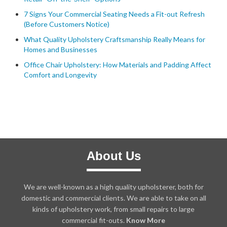
7 Signs Your Commercial Seating Needs a Fit-out Refresh
(Before Customers Notice)
What Quality Upholstery Craftsmanship Really Means for
Homes and Businesses
Office Chair Upholstery: How Materials and Padding Affect
Comfort and Longevity
About Us
We are well-known as a high quality upholsterer, both for
domestic and commercial clients. We are able to take on all
kinds of upholstery work, from small repairs to large
commercial fit-outs.
Know More