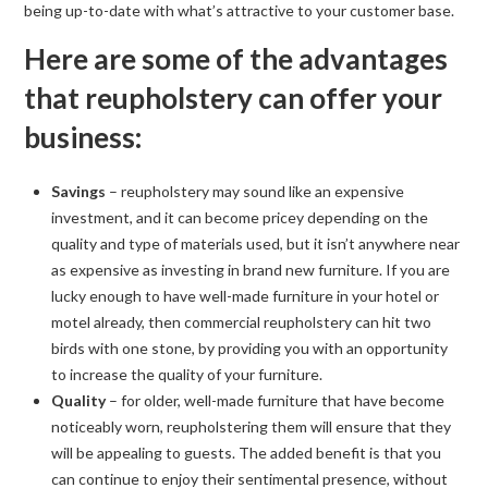
being up-to-date with what’s attractive to your customer base.
Here are some of the advantages
that reupholstery can offer your
business:
Savings
– reupholstery may sound like an expensive
investment, and it can become pricey depending on the
quality and type of materials used, but it isn’t anywhere near
as expensive as investing in brand new furniture. If you are
lucky enough to have well-made furniture in your hotel or
motel already, then commercial reupholstery can hit two
birds with one stone, by providing you with an opportunity
to increase the quality of your furniture.
Quality
– for older, well-made furniture that have become
noticeably worn, reupholstering them will ensure that they
will be appealing to guests. The added benefit is that you
can continue to enjoy their sentimental presence, without