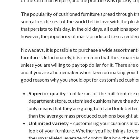
of the Ottoman Empire, and the practice was quickly co
The popularity of cushioned furniture spread through tra
soon after, the rest of the world fell in love with the pl
that persists to this day. In the old days, all cushions s
however, the popularity of mass-produced items rendere
Nowadays, it is possible to purchase a wide assortment
furniture. Unfortunately, it is common that these material
unless you are willing to pay top dollar for it. There ar
and if you are a homemaker who’s keen on making your h
good reasons why you should opt for customised cushio
Superior quality
– unlike run-of-the-mill furniture 
department store, customised cushions have the advan
only means that they are going to fit and look better o
than the average mass produced cushions bought at
Unlimited variety
– customising your cushions allo
look of your furniture. Whether you like things to co
the unparalleled leverage of controlling how the fin