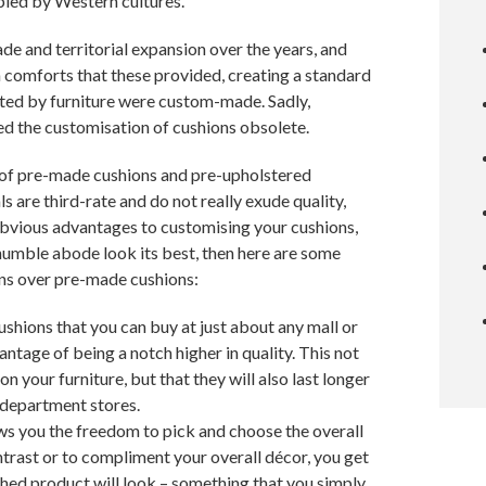
pied by Western cultures.
de and territorial expansion over the years, and
ush comforts that these provided, creating a standard
ported by furniture were custom-made. Sadly,
d the customisation of cushions obsolete.
 of pre-made cushions and pre-upholstered
s are third-rate and do not really exude quality,
e obvious advantages to customising your cushions,
umble abode look its best, then here are some
ns over pre-made cushions:
cushions that you can buy at just about any mall or
tage of being a notch higher in quality. This not
n your furniture, but that they will also last longer
 department stores.
ws you the freedom to pick and choose the overall
ntrast or to compliment your overall décor, you get
ished product will look – something that you simply