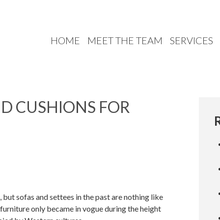
HOME
MEET THE TEAM
SERVICES
ED CUSHIONS FOR
but sofas and settees in the past are nothing like
 furniture only became in vogue during the height