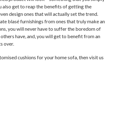
also get to reap the benefits of getting the
en design ones that will actually set the trend.
rate blasé furnishings from ones that truly make an
ns, you will never have to suffer the boredom of
 others have, and, you will get to benefit from an
s over.
stomised cushions for your home sofa, then visit us