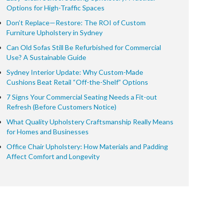
Options for High-Traffic Spaces
Don’t Replace—Restore: The ROI of Custom
Furniture Upholstery in Sydney
Can Old Sofas Still Be Refurbished for Commercial
Use? A Sustainable Guide
Sydney Interior Update: Why Custom-Made
Cushions Beat Retail “Off-the-Shelf” Options
7 Signs Your Commercial Seating Needs a Fit-out
Refresh (Before Customers Notice)
What Quality Upholstery Craftsmanship Really Means
for Homes and Businesses
Office Chair Upholstery: How Materials and Padding
Affect Comfort and Longevity