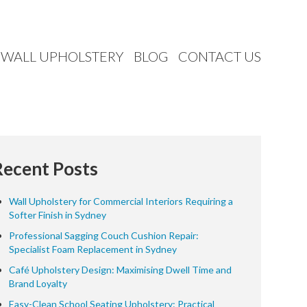
WALL UPHOLSTERY
BLOG
CONTACT US
Recent Posts
Wall Upholstery for Commercial Interiors Requiring a
Softer Finish in Sydney
Professional Sagging Couch Cushion Repair:
Specialist Foam Replacement in Sydney
Café Upholstery Design: Maximising Dwell Time and
Brand Loyalty
Easy-Clean School Seating Upholstery: Practical