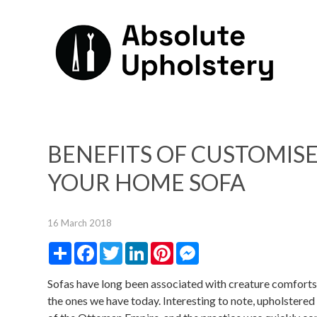
BENEFITS OF CUSTOMIS
YOUR HOME SOFA
16 March 2018
Share
Facebook
Twitter
LinkedIn
Pinterest
Messenger
Sofas have long been associated with creature comforts, 
the ones we have today. Interesting to note, upholstered