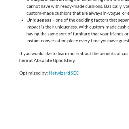
cannot have with ready-made cushions. Basically, you 
custom-made cushions that are always in-vogue, or ev
Uniqueness
– one of the deciding factors that sepa
impact is their uniqueness. With custom-made cushio
having the same sort of furniture that your friends or
instant conversation piece every time you have guest
If you would like to learn more about the benefits of cu
here at Absolute Upholstery.
Optimized by:
Netwizard SEO