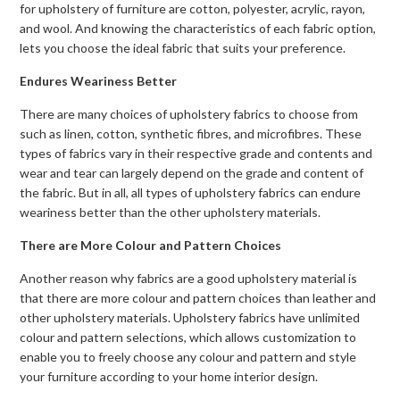
for upholstery of furniture are cotton, polyester, acrylic, rayon,
and wool. And knowing the characteristics of each fabric option,
lets you choose the ideal fabric that suits your preference.
Endures Weariness Better
There are many choices of upholstery fabrics to choose from
such as linen, cotton, synthetic fibres, and microfibres. These
types of fabrics vary in their respective grade and contents and
wear and tear can largely depend on the grade and content of
the fabric. But in all, all types of upholstery fabrics can endure
weariness better than the other upholstery materials.
There are More Colour and Pattern Choices
Another reason why fabrics are a good upholstery material is
that there are more colour and pattern choices than leather and
other upholstery materials. Upholstery fabrics have unlimited
colour and pattern selections, which allows customization to
enable you to freely choose any colour and pattern and style
your furniture according to your home interior design.