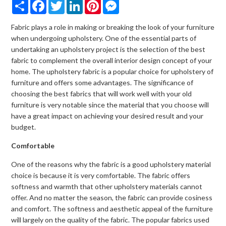
Share
Facebook
Twitter
LinkedIn
Pinterest
Messenger
Fabric plays a role in making or breaking the look of your furniture
when undergoing upholstery. One of the essential parts of
undertaking an upholstery project is the selection of the best
fabric to complement the overall interior design concept of your
home. The upholstery fabric is a popular choice for upholstery of
furniture and offers some advantages. The significance of
choosing the best fabrics that will work well with your old
furniture is very notable since the material that you choose will
have a great impact on achieving your desired result and your
budget.
Comfortable
One of the reasons why the fabric is a good upholstery material
choice is because it is very comfortable. The fabric offers
softness and warmth that other upholstery materials cannot
offer. And no matter the season, the fabric can provide cosiness
and comfort. The softness and aesthetic appeal of the furniture
will largely on the quality of the fabric. The popular fabrics used