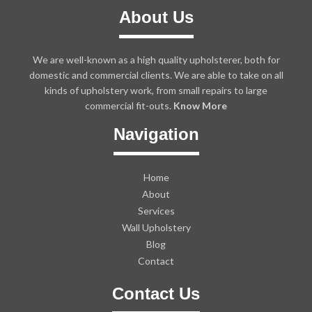
About Us
We are well-known as a high quality upholsterer, both for
domestic and commercial clients. We are able to take on all
kinds of upholstery work, from small repairs to large
commercial fit-outs.
Know More
Navigation
Home
About
Services
Wall Upholstery
Blog
Contact
Contact Us