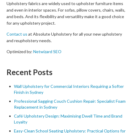
Upholstery fabrics are widely used to upholster furniture items
and even in interior spaces. For sofas, pillow covers, chairs, walls,
and beds. And its flexibility and versatility make it a good choice
for any upholstery project.
Contact us
at Absolute Upholstery for all your new upholstery
and reupholstery needs.
Optimized by:
Netwizard SEO
Recent Posts
Wall Upholstery for Commercial Interiors Requiring a Softer
Finish in Sydney
Professional Sagging Couch Cushion Repair: Specialist Foam
Replacement in Sydney
Café Upholstery Design: Maximising Dwell Time and Brand
Loyalty
Easy-Clean School Seating Upholstery: Practical Options for