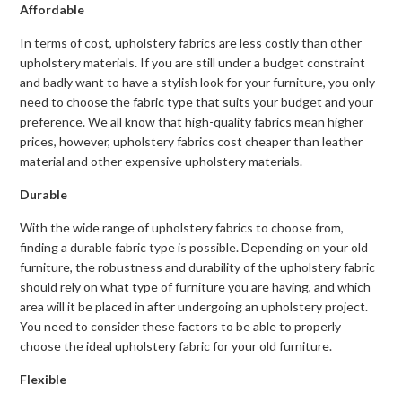
Affordable
In terms of cost, upholstery fabrics are less costly than other
upholstery materials. If you are still under a budget constraint
and badly want to have a stylish look for your furniture, you only
need to choose the fabric type that suits your budget and your
preference. We all know that high-quality fabrics mean higher
prices, however, upholstery fabrics cost cheaper than leather
material and other expensive upholstery materials.
Durable
With the wide range of upholstery fabrics to choose from,
finding a durable fabric type is possible. Depending on your old
furniture, the robustness and durability of the upholstery fabric
should rely on what type of furniture you are having, and which
area will it be placed in after undergoing an upholstery project.
You need to consider these factors to be able to properly
choose the ideal upholstery fabric for your old furniture.
Flexible