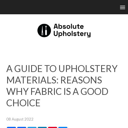
A GUIDE TO UPHOLSTERY
MATERIALS: REASONS
WHY FABRIC IS A GOOD
CHOICE
08 August 2022