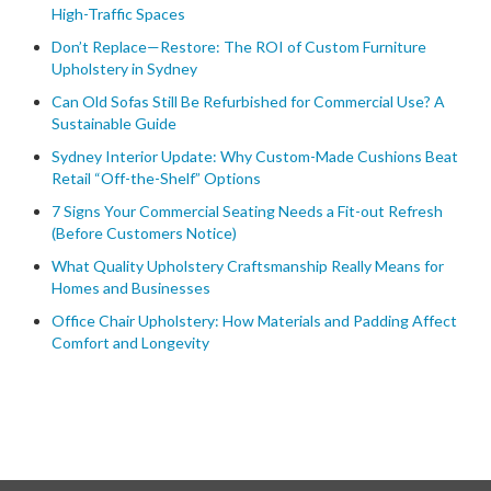
High-Traffic Spaces
Don’t Replace—Restore: The ROI of Custom Furniture
Upholstery in Sydney
Can Old Sofas Still Be Refurbished for Commercial Use? A
Sustainable Guide
Sydney Interior Update: Why Custom-Made Cushions Beat
Retail “Off-the-Shelf” Options
7 Signs Your Commercial Seating Needs a Fit-out Refresh
(Before Customers Notice)
What Quality Upholstery Craftsmanship Really Means for
Homes and Businesses
Office Chair Upholstery: How Materials and Padding Affect
Comfort and Longevity